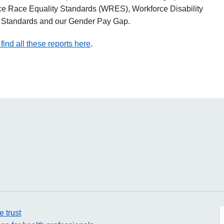
ce Race Equality Standards (WRES), Workforce Disability
y Standards and our Gender Pay Gap.
find all these reports here
.
e trust