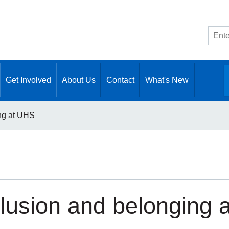
Site
searc
Get Involved
About Us
Contact
What's New
ing at UHS
clusion and belonging 