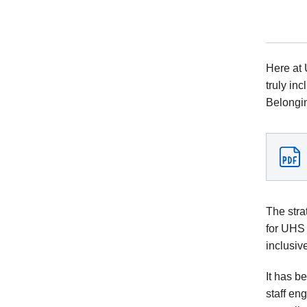
Here at 
truly in
Belongin
The stra
for UHS 
inclusiv
It has b
staff en