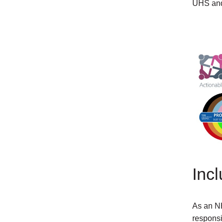
UHS and 
Inc
As an NH
responsi