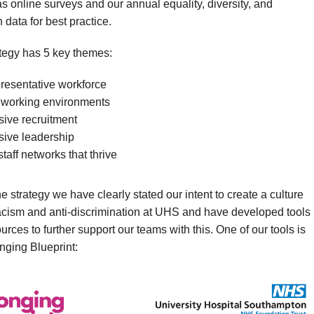
as online surveys and our annual equality, diversity, and
 data for best practice.
tegy has 5 key themes:
presentative workforce
 working environments
sive recruitment
sive leadership
taff networks that thrive
he strategy we have clearly stated our intent to create a culture
racism and anti-discrimination at UHS and have developed tools
urces to further support our teams with this. One of our tools is
nging Blueprint: