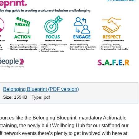
Belonging Blueprint (PDF version)
Size:
159KB
Type:
pdf
ources like the Belonging Blueprint, mandatory Actionable
 training, the newly built Wellbeing Hub for our staff and our
ff network events there’s plenty to get involved with here at