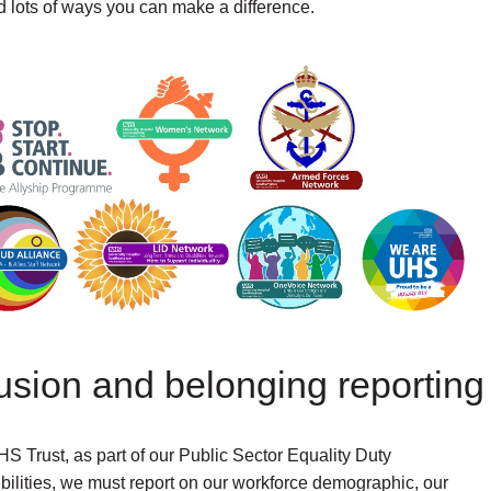
lots of ways you can make a difference.
lusion and belonging reporting
S Trust, as part of our Public Sector Equality Duty
bilities, we must report on our workforce demographic, our