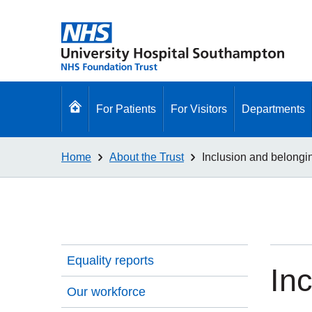
Go
For Patients
For Visitors
Departments
to
homepage
Home
About the Trust
Inclusion and belong
Equality reports
In
Our workforce