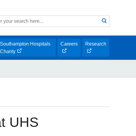
Search
submit
h
Southampton Hospitals
Careers
Research
opens
opens
Charity
opens
new
new
new
window
window
window
at UHS