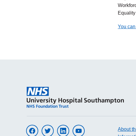
Workfor
Equalit
You can 
About th
Visit UHS on facebook
Visit UHS on twitter
Visit UHS on linkedin
Visit UHS on youtube