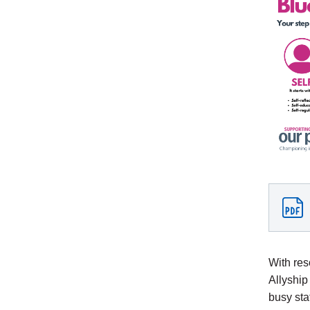
With res
Allyship
busy sta