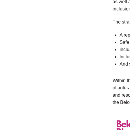
as well 
inclusion
The stra
A re
Safe
Inclu
Inclu
And s
Within t
of anti-
and reso
the Belo