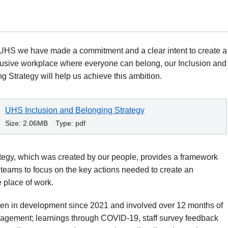
UHS we have made a commitment and a clear intent to create a
clusive workplace where everyone can belong, our Inclusion and
g Strategy will help us achieve this ambition.
UHS Inclusion and Belonging Strategy
Size:
2.06MB
Type:
pdf
tegy, which was created by our people, provides a framework
teams to focus on the key actions needed to create an
e place of work.
een in development since 2021 and involved over 12 months of
gagement; learnings through COVID-19, staff survey feedback