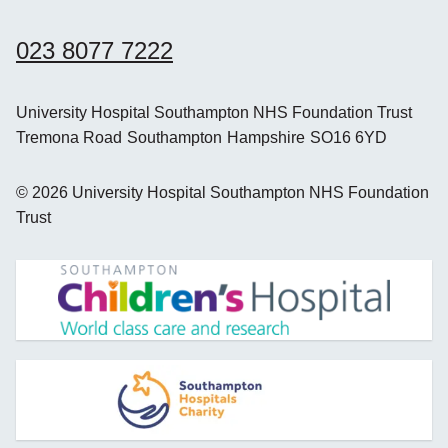
023 8077 7222
University Hospital Southampton NHS Foundation Trust
Tremona Road
Southampton
Hampshire
SO16 6YD
©
2026
University Hospital Southampton NHS Foundation
Trust
opens new window
opens new window