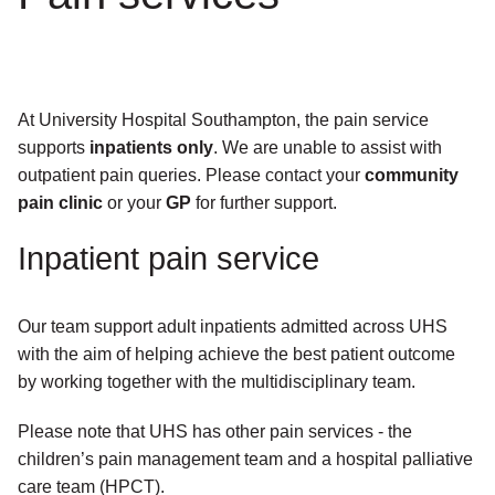
At University Hospital Southampton, the pain service
supports
inpatients only
. We are unable to assist with
outpatient pain queries. Please contact your
community
pain clinic
or your
GP
for further support.
Inpatient pain service
Our team support adult inpatients admitted across UHS
with the aim of helping achieve the best patient outcome
by working together with the multidisciplinary team.
Please note that UHS has other pain services - the
children’s pain management team and a hospital palliative
care team (HPCT).