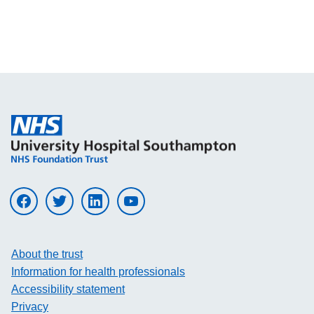
Visit UHS on facebook
Visit UHS on twitter
Visit UHS on linkedin
Visit UHS on youtube
About the trust
Information for health professionals
Accessibility statement
Privacy