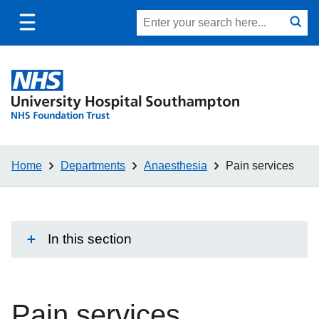
Toggle
Site
Search
mobile
submit
search
navigation
Home
Departments
Anaesthesia
Pain services
In this section
Pain services