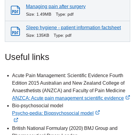
Managing pain after surgery
Size:
1.49MB
Type:
pdf
Sleep hygiene - patient information factsheet
Size:
135KB
Type:
pdf
Useful links
Acute Pain Management: Scientific Evidence Fourth
Edition 2015 Australian and New Zealand College of
Anaesthetists (ANZCA) and Faculty of Pain Medicine
ANZCA: Acute pain management scientific evidence
external
Bio-psychosocial model
link
Psycho-pedia: Biopsychosocial model
external
external
link
link
British National Formulary (2020) BMJ Group and