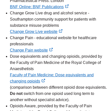
Pharmaceutical Press: London
BNF Online: BNF Publications
external
Change Grow Live drug and alcohol service -
link
Southampton community support for patients with
substance misuse problems
Change Grow Live website
external
Change Pain - educational website for healthcare
link
professionals
Change Pain website
external
Dose equivalents and changing opioids, provided by
link
the Faculty of Pain Medicine of the Royal College of
Anaesthetists
Faculty of Pain Medicine: Dose equivalents and
changing opioids
external
(comparison between different opioid dose equivalents.
link
Do not
switch from one opioid used long term to
another without specialist advice).
Opioids Aware, provided by the Faculty of Pain