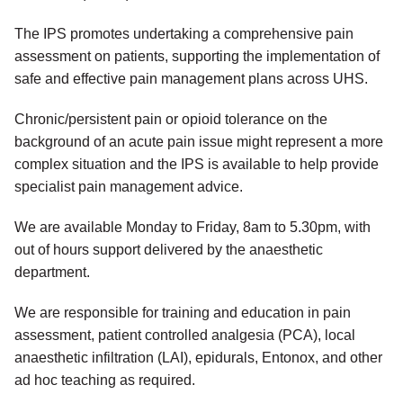
The IPS promotes undertaking a comprehensive pain
assessment on patients, supporting the implementation of
safe and effective pain management plans across UHS.
Chronic/persistent pain or opioid tolerance on the
background of an acute pain issue might represent a more
complex situation and the IPS is available to help provide
specialist pain management advice.
We are available Monday to Friday, 8am to 5.30pm, with
out of hours support delivered by the anaesthetic
department.
We are responsible for training and education in pain
assessment, patient controlled analgesia (PCA), local
anaesthetic infiltration (LAI), epidurals, Entonox, and other
ad hoc teaching as required.