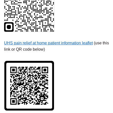
UHS pain relief at home patient information leaflet
(use this
link or QR code below)