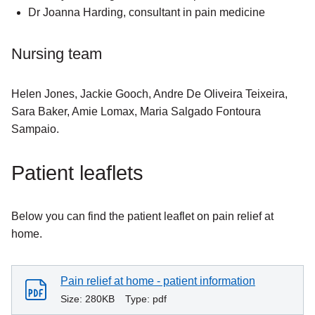
Dr Joanna Harding, consultant in pain medicine
Nursing team
Helen Jones, Jackie Gooch, Andre De Oliveira Teixeira,
Sara Baker, Amie Lomax, Maria Salgado Fontoura
Sampaio.
Patient leaflets
Below you can find the patient leaflet on pain relief at
home.
Pain relief at home - patient information
Size:
280KB
Type:
pdf