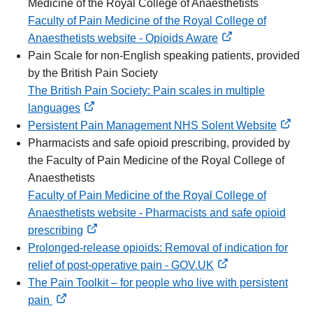
Medicine of the Royal College of Anaesthetists
Faculty of Pain Medicine of the Royal College of
Anaesthetists website - Opioids Aware
external
Pain Scale for non-English speaking patients, provided
link
by the British Pain Society
The British Pain Society: Pain scales in multiple
languages
external
Persistent Pain Management NHS Solent Website
link
external
Pharmacists and safe opioid prescribing, provided by
link
the Faculty of Pain Medicine of the Royal College of
Anaesthetists
Faculty of Pain Medicine of the Royal College of
Anaesthetists website - Pharmacists and safe opioid
prescribing
external
Prolonged-release opioids: Removal of indication for
link
relief of post-operative pain - GOV.UK
external
The Pain Toolkit – for people who live with persistent
link
pain