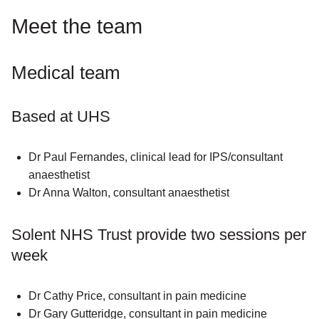
Meet the team
Medical team
Based at UHS
Dr Paul Fernandes, clinical lead for IPS/consultant
anaesthetist
Dr Anna Walton, consultant anaesthetist
Solent NHS Trust provide two sessions per
week
Dr Cathy Price, consultant in pain medicine
Dr Gary Gutteridge, consultant in pain medicine