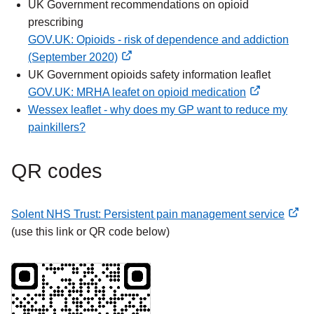
external
UK Government recommendations on opioid
link
prescribing
GOV.UK: Opioids - risk of dependence and addiction
(September 2020)
external
UK Government opioids safety information leaflet
link
GOV.UK: MRHA leafet on opioid medication
external
Wessex leaflet - why does my GP want to reduce my
link
painkillers?
QR codes
Solent NHS Trust: Persistent pain management service
external
(use this link or QR code below)
link