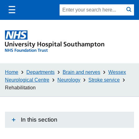
Toggle
Site
Search
mobile
submit
search
navigation
Home
Departments
Brain and nerves
Wessex
Neurological Centre
Neurology
Stroke service
Rehabilitation
In this section