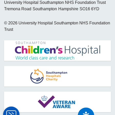
University Hospital Southampton NHS Foundation Trust
Tremona Road
Southampton
Hampshire
SO16 6YD
©
2026
University Hospital Southampton NHS Foundation
Trust
opens new window
opens new window
opens new window