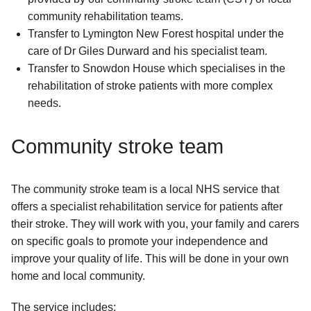
community rehabilitation teams.
Transfer to Lymington New Forest hospital under the
care of Dr Giles Durward and his specialist team.
Transfer to Snowdon House which specialises in the
rehabilitation of stroke patients with more complex
needs.
Community stroke team
The community stroke team is a local NHS service that
offers a specialist rehabilitation service for patients after
their stroke. They will work with you, your family and carers
on specific goals to promote your independence and
improve your quality of life. This will be done in your own
home and local community.
The service includes: