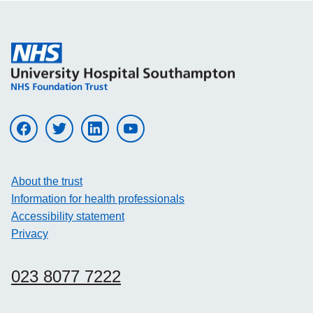
Visit UHS on facebook
Visit UHS on twitter
Visit UHS on linkedin
Visit UHS on youtube
About the trust
Information for health professionals
Accessibility statement
Privacy
023 8077 7222