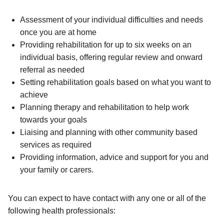
Assessment of your individual difficulties and needs
once you are at home
Providing rehabilitation for up to six weeks on an
individual basis, offering regular review and onward
referral as needed
Setting rehabilitation goals based on what you want to
achieve
Planning therapy and rehabilitation to help work
towards your goals
Liaising and planning with other community based
services as required
Providing information, advice and support for you and
your family or carers.
You can expect to have contact with any one or all of the
following health professionals: