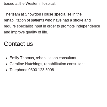
based at the Western Hospital.
The team at Snowdon House specialise in the
rehabilitation of patients who have had a stroke and
require specialist input in order to promote independence
and improve quality of life.
Contact us
Emily Thomas, rehabilitation consultant
Caroline Hutchings, rehabilitation consultant
Telephone 0300 123 5008