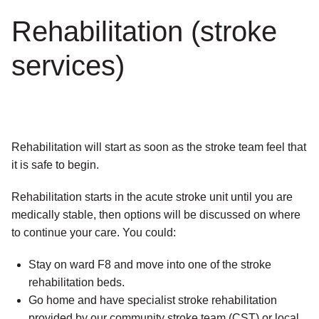
Rehabilitation (stroke
services)
Rehabilitation will start as soon as the stroke team feel that
it is safe to begin.
Rehabilitation starts in the acute stroke unit until you are
medically stable, then options will be discussed on where
to continue your care. You could:
Stay on ward F8 and move into one of the stroke
rehabilitation beds.
Go home and have specialist stroke rehabilitation
provided by our community stroke team (CST) or local