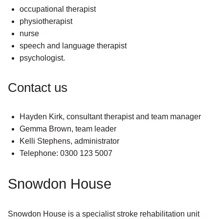
occupational therapist
physiotherapist
nurse
speech and language therapist
psychologist.
Contact us
Hayden Kirk, consultant therapist and team manager
Gemma Brown, team leader
Kelli Stephens, administrator
Telephone: 0300 123 5007
Snowdon House
Snowdon House is a specialist stroke rehabilitation unit