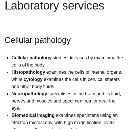
Laboratory services
Cellular pathology
Cellular pathology
studies diseases by examining the
cells of the body.
Histopathology
examines the cells of internal organs,
while
cytology
examines the cells in cervical smears
and other body fluids.
Neuropathology
specialises in the brain and its fluid,
nerves and muscles and specimen from or near the
eye.
Biomedical imaging
examines specimens using an
electron microscopy, with high magnification levels