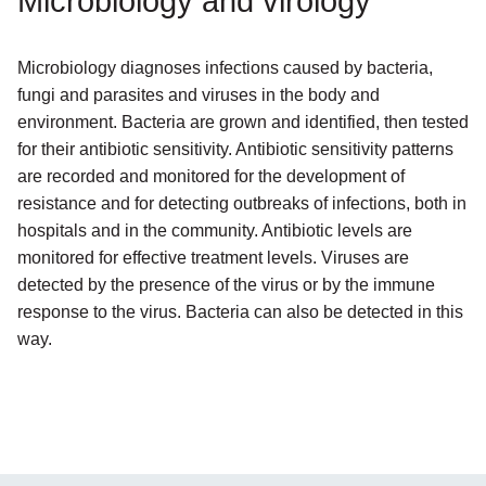
Microbiology and virology
Microbiology diagnoses infections caused by bacteria,
fungi and parasites and viruses in the body and
environment. Bacteria are grown and identified, then tested
for their antibiotic sensitivity. Antibiotic sensitivity patterns
are recorded and monitored for the development of
resistance and for detecting outbreaks of infections, both in
hospitals and in the community. Antibiotic levels are
monitored for effective treatment levels. Viruses are
detected by the presence of the virus or by the immune
response to the virus. Bacteria can also be detected in this
way.