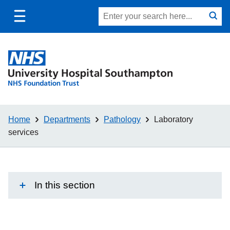
Toggle
Site
Search
mobile
submit
search
navigation
Home
Departments
Pathology
Laboratory
services
In this section