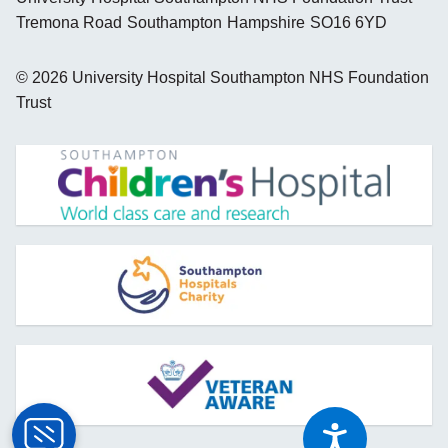
Tremona Road
Southampton
Hampshire
SO16 6YD
©
2026
University Hospital Southampton NHS Foundation
Trust
opens new window
opens new window
opens new window