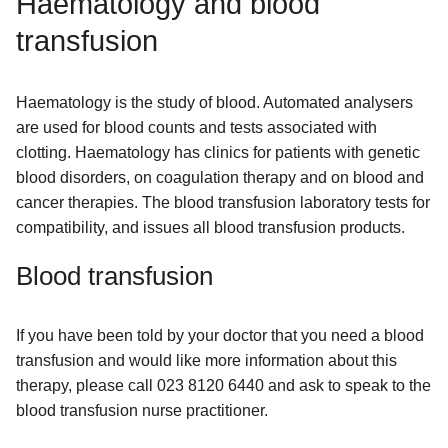
Haematology and blood
transfusion
Haematology is the study of blood. Automated analysers
are used for blood counts and tests associated with
clotting. Haematology has clinics for patients with genetic
blood disorders, on coagulation therapy and on blood and
cancer therapies. The blood transfusion laboratory tests for
compatibility, and issues all blood transfusion products.
Blood transfusion
If you have been told by your doctor that you need a blood
transfusion and would like more information about this
therapy, please call 023 8120 6440 and ask to speak to the
blood transfusion nurse practitioner.