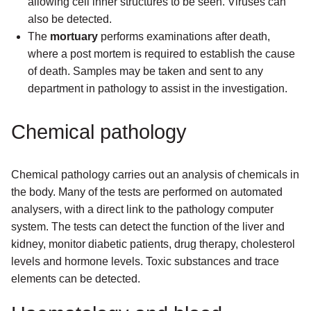
allowing cell inner structures to be seen. Viruses can
also be detected.
The
mortuary
performs examinations after death,
where a post mortem is required to establish the cause
of death. Samples may be taken and sent to any
department in pathology to assist in the investigation.
Chemical pathology
Chemical pathology carries out an analysis of chemicals in
the body. Many of the tests are performed on automated
analysers, with a direct link to the pathology computer
system. The tests can detect the function of the liver and
kidney, monitor diabetic patients, drug therapy, cholesterol
levels and hormone levels. Toxic substances and trace
elements can be detected.