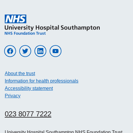
Visit UHS on facebook
Visit UHS on twitter
Visit UHS on linkedin
Visit UHS on youtube
About the trust
Information for health professionals
Accessibility statement
Privacy
023 8077 7222
University Hospital Southampton NHS Foundation Trust