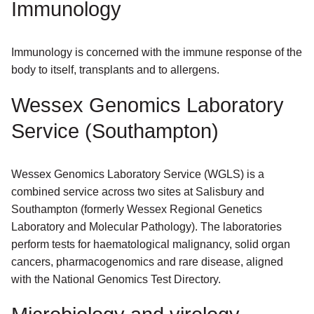
Immunology
Immunology is concerned with the immune response of the
body to itself, transplants and to allergens.
Wessex Genomics Laboratory
Service (Southampton)
Wessex Genomics Laboratory Service (WGLS) is a
combined service across two sites at Salisbury and
Southampton (formerly Wessex Regional Genetics
Laboratory and Molecular Pathology). The laboratories
perform tests for haematological malignancy, solid organ
cancers, pharmacogenomics and rare disease, aligned
with the National Genomics Test Directory.