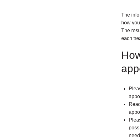
The info
how your
The resu
each tre
How
app
Pleas
appo
Read 
appoi
Plea
possi
need 