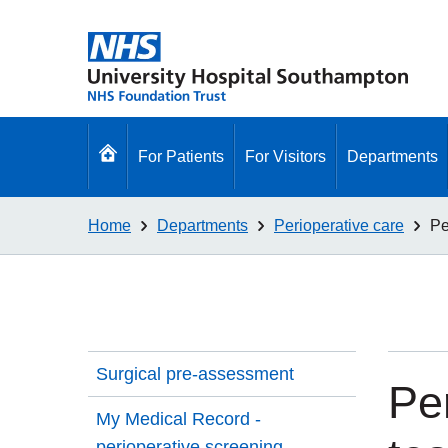
Go
For Patients
For Visitors
Departments
to
homepage
Home
Departments
Perioperative care
Pe
Surgical pre-assessment
Pe
My Medical Record -
perioperative screening