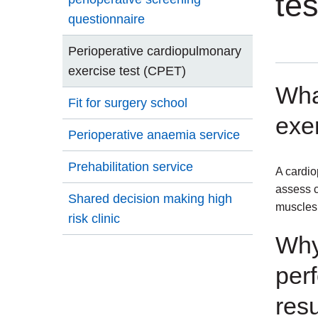
te
questionnaire
Perioperative cardiopulmonary
exercise test (CPET)
Wha
Fit for surgery school
exer
Perioperative anaemia service
Prehabilitation service
A cardio
assess c
Shared decision making high
muscles 
risk clinic
Why
per
res