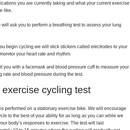
cations you are currently taking and what your current exercise
e like.
will ask you to perform a breathing test to assess your lung
ou begin cycling we will stick stickers called electrodes to your
 monitor your heart rate and rhythm.
fit you with a facemask and blood pressure cuff to measure your
g rate and blood pressure during the test.
exercise cycling test
 is performed on a stationary exercise bike. We will encourage
ycle to the best of your ability for as long as you can while we
our body’s responses to exercise. The test will last