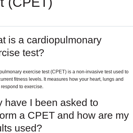
st (CPET)
t is a cardiopulmonary
cise test?
pulmonary exercise test (CPET) is a non-invasive test used to
urrent fitness levels. It measures how your heart, lungs and
respond to exercise.
 have I been asked to
form a CPET and how are my
ults used?