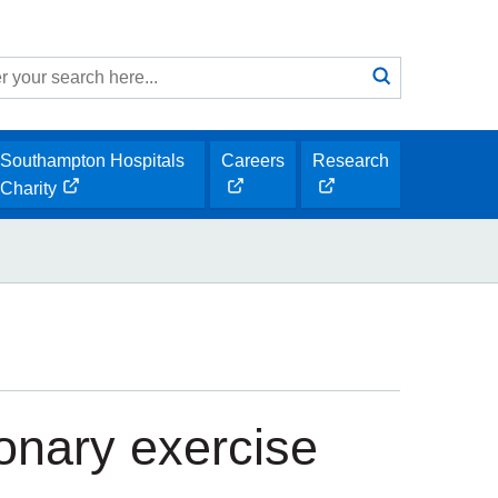
Search
submit
h
Southampton Hospitals
Careers
Research
opens
opens
Charity
opens
new
new
new
window
window
window
onary exercise