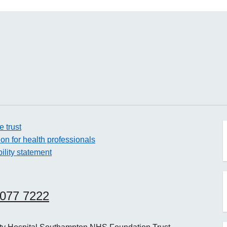
e trust
ion for health professionals
ility statement
o
8077 7222
o