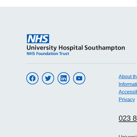
About th
Visit UHS on facebook
Visit UHS on twitter
Visit UHS on linkedin
Visit UHS on youtube
Informat
Accessib
Privacy
023 