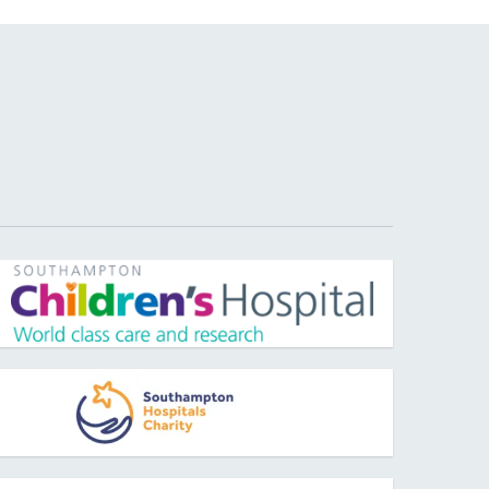
pens new window
pens new window