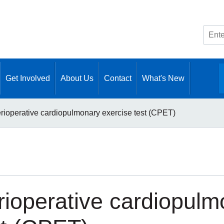
Site
searc
Get Involved
About Us
Contact
What's New
rioperative cardiopulmonary exercise test (CPET)
rioperative cardiopulm