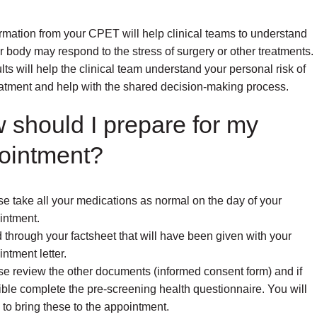
rmation from your CPET will help clinical teams to understand
 body may respond to the stress of surgery or other treatments.
lts will help the clinical team understand your personal risk of
atment and help with the shared decision-making process.
 should I prepare for my
ointment?
e take all your medications as normal on the day of your
intment.
through your factsheet that will have been given with your
ntment letter.
se review the other documents (informed consent form) and if
ble complete the pre-screening health questionnaire. You will
to bring these to the appointment.