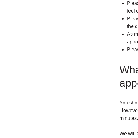
Pleas
feel 
Plea
the d
As m
appo
Pleas
Wha
app
You shou
However, 
minutes.
We will 