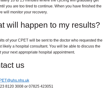
ately 10 to 15 minutes where the cycling will gradually get
ntil you are too tired to continue. When you have finished the
 will monitor your recovery.
t will happen to my results?
lts of your CPET will be sent to the doctor who requested the
t likely a hospital consultant. You will be able to discuss the
at your next appropriate hospital appointment.
tact us
PET@uhs.nhs.uk
23 8120 3008 or 07825 423051