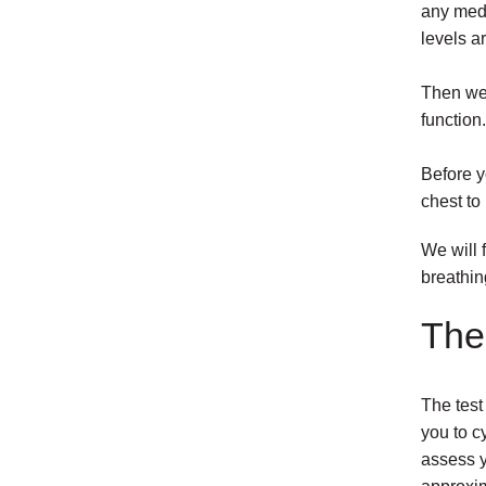
any medi
levels ar
Then we 
function.
Before y
chest to
We will 
breathin
The 
The test
you to c
assess y