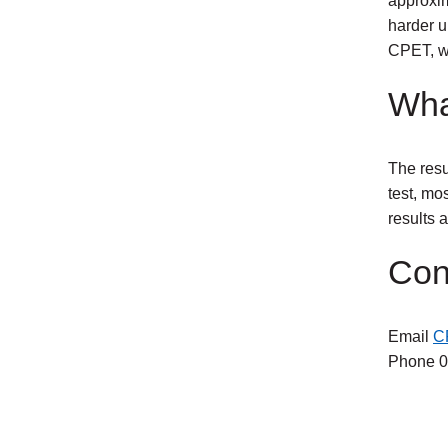
approxim
harder u
CPET, we
Wha
The resu
test, mos
results 
Con
Email
C
Phone 0