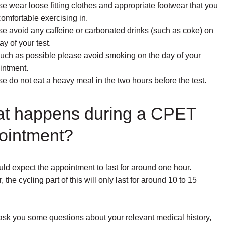
e wear loose fitting clothes and appropriate footwear that you
comfortable exercising in.
se avoid any caffeine or carbonated drinks (such as coke) on
ay of your test.
uch as possible please avoid smoking on the day of your
intment.
e do not eat a heavy meal in the two hours before the test.
t happens during a CPET
ointment?
ld expect the appointment to last for around one hour.
the cycling part of this will only last for around 10 to 15
ask you some questions about your relevant medical history,