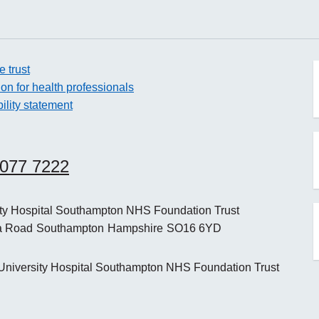
e trust
ion for health professionals
ility statement
o
8077 7222
o
ity Hospital Southampton NHS Foundation Trust
a Road
Southampton
Hampshire
SO16 6YD
o
niversity Hospital Southampton NHS Foundation Trust