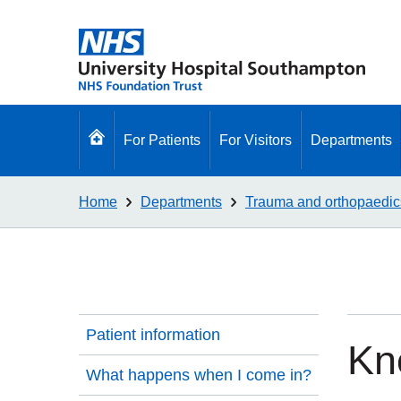
Go
For Patients
For Visitors
Departments
to
homepage
Home
Departments
Trauma and orthopaedic
Patient information
Kn
What happens when I come in?