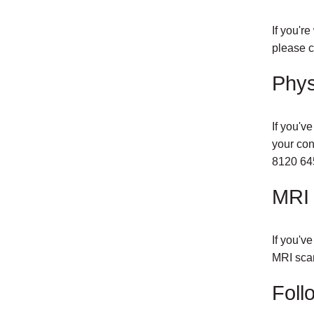
If you'r
please c
Phys
If you'v
your con
8120 64
MRI 
If you'v
MRI scan
Foll