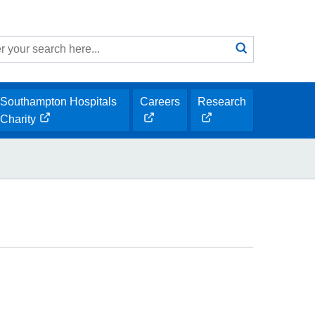
Search
submit
h
Southampton Hospitals
Careers
Research
opens
opens
Charity
opens
new
new
new
window
window
window