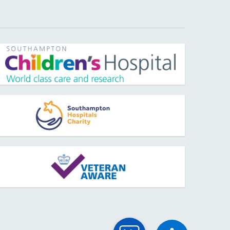
pens new window
pens new window
pens new window