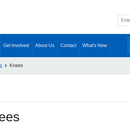
Site
searc
Get Involved
About Us
Contact
What's New
s
Knees
ees