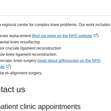
 regional centre for complex knee problems. Our work includes
 knee replacement (
find out more on the NHS website
)
nal
ental knee resurfacing
ior cruciate ligament reconstruction
ple knee ligament reconstruction
oscopic knee surgery (
read about arthroscopy on the NHS
ite
)
nal
lar re-alignment surgery.
tact us
atient clinic appointments