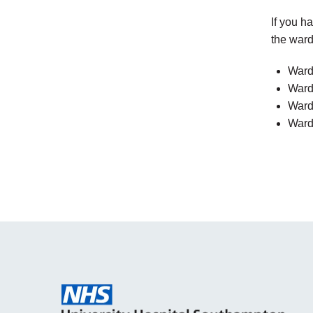
If you h
the ward
Ward
Ward
Ward
Ward