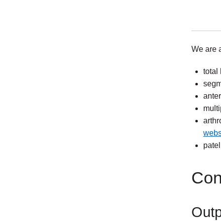
We are a
total
exter
segm
link
anter
multi
arthr
webs
exter
patel
link
Con
Outp