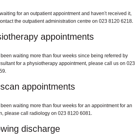
e waiting for an outpatient appointment and haven't received it,
ontact the outpatient administration centre on 023 8120 6218.
iotherapy appointments
e been waiting more than four weeks since being referred by
sultant for a physiotherapy appointment, please call us on 023
59.
scan appointments
e been waiting more than four weeks for an appointment for an
, please call radiology on 023 8120 6081.
owing discharge