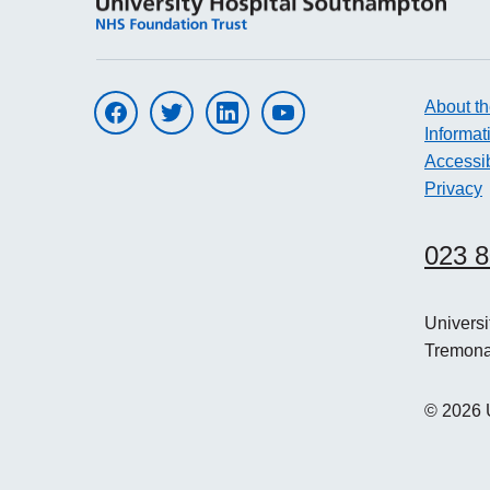
About th
Visit UHS on facebook
Visit UHS on twitter
Visit UHS on linkedin
Visit UHS on youtube
Informat
Accessib
Privacy
023 
Univers
Tremon
©
2026
U