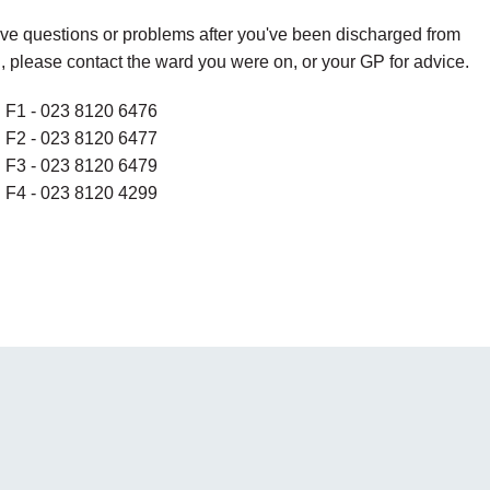
ave questions or problems after you've been discharged from
, please contact the ward you were on, or your GP for advice.
 F1 - 023 8120 6476
 F2 - 023 8120 6477
 F3 - 023 8120 6479
 F4 - 023 8120 4299