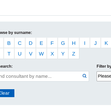
wse by surname:
B
C
D
E
F
G
H
I
J
K
T
U
V
W
X
Y
Z
search:
Filter 
e
Search
submit
arch
Clear