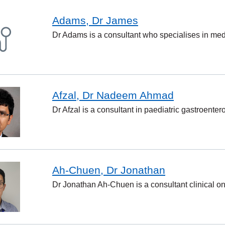
Adams, Dr James
Dr Adams is a consultant who specialises in medi
Afzal, Dr Nadeem Ahmad
Dr Afzal is a consultant in paediatric gastroenter
Ah-Chuen, Dr Jonathan
Dr Jonathan Ah-Chuen is a consultant clinical on