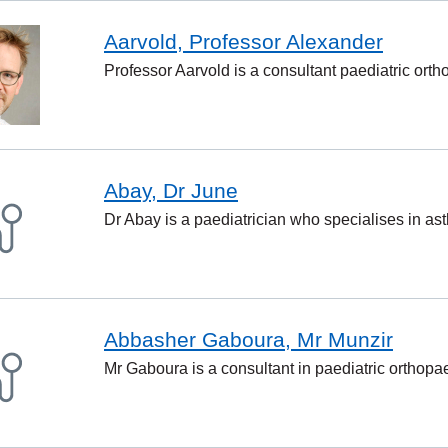
Aarvold, Professor Alexander
Professor Aarvold is a consultant paediatric ort
Abay, Dr June
Dr Abay is a paediatrician who specialises in ast
Abbasher Gaboura, Mr Munzir
Mr Gaboura is a consultant in paediatric orthopa