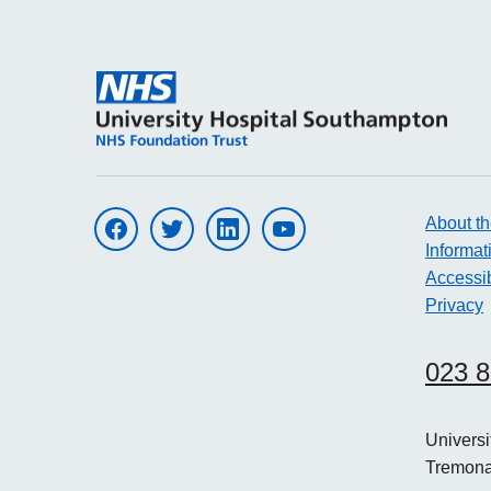
About th
Visit UHS on facebook
Visit UHS on twitter
Visit UHS on linkedin
Visit UHS on youtube
Informat
Accessib
Privacy
023 
Univers
Tremon