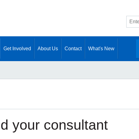
Site
searc
Get Involved
About Us
Contact
What's New
nd your consultant