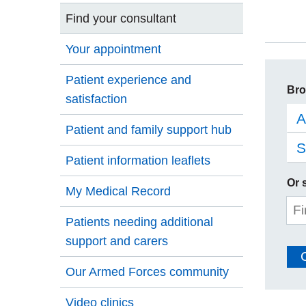
Find your consultant
Your appointment
Patient experience and
Bro
satisfaction
A
Patient and family support hub
S
Patient information leaflets
Or 
My Medical Record
Sit
Patients needing additional
se
support and carers
Our Armed Forces community
Video clinics