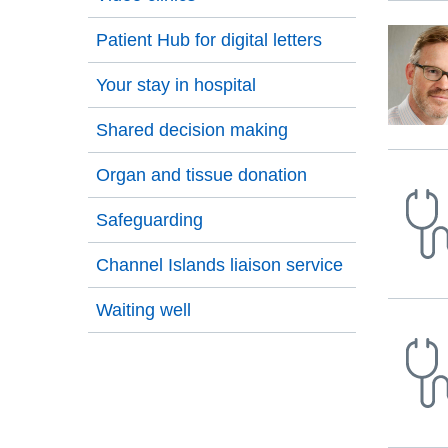
Press
tab
Patient Hub for digital letters
to
Your stay in hospital
move
to
Shared decision making
the
first
Organ and tissue donation
item
on
Safeguarding
the
list
Channel Islands liaison service
Waiting well