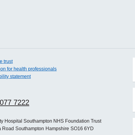
e trust
ion for health professionals
ility statement
o
8077 7222
o
ity Hospital Southampton NHS Foundation Trust
a Road
Southampton
Hampshire
SO16 6YD