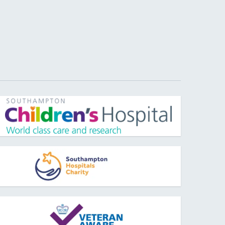
pens new window
pens new window