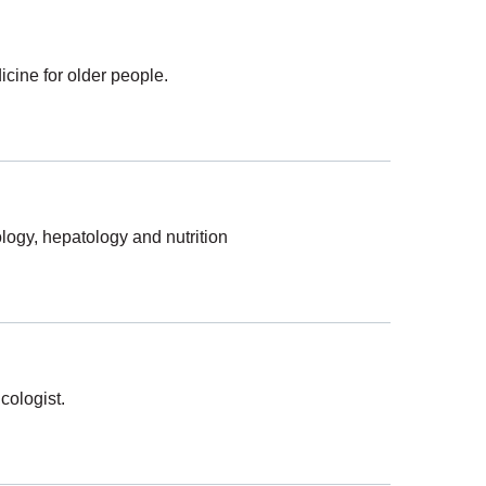
cine for older people.
ology, hepatology and nutrition
cologist.