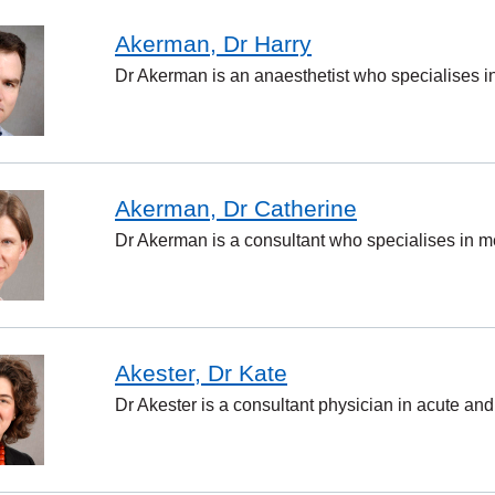
Akerman, Dr Harry
Dr Akerman is an anaesthetist who specialises i
Akerman, Dr Catherine
Dr Akerman is a consultant who specialises in me
Akester, Dr Kate
Dr Akester is a consultant physician in acute and