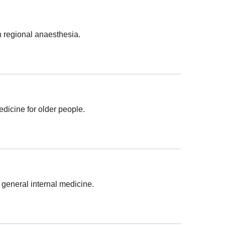
n regional anaesthesia.
dicine for older people.
 general internal medicine.