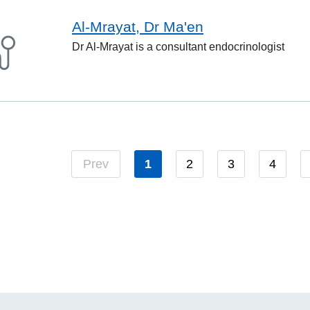
Al-Mrayat, Dr Ma'en
Dr Al-Mrayat is a consultant endocrinologist
Prev
1
2
3
4