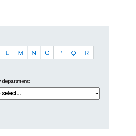
L
M
N
O
P
Q
R
by department: