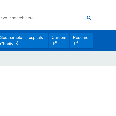
Search
submit
h
Southampton Hospitals
Careers
Research
opens
opens
Charity
opens
new
new
new
window
window
window