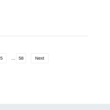
5
58
Next