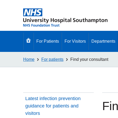
Go
For Patients
For Visitors
Departments
to
homepage
Home
For patients
Find your consultant
Latest infection prevention
Fi
guidance for patients and
visitors