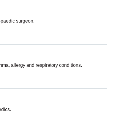
hopaedic surgeon.
hma, allergy and respiratory conditions.
edics.