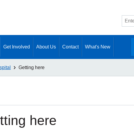
Site
searc
Get Involved
About Us
Contact
What's New
pital
Getting here
tting here