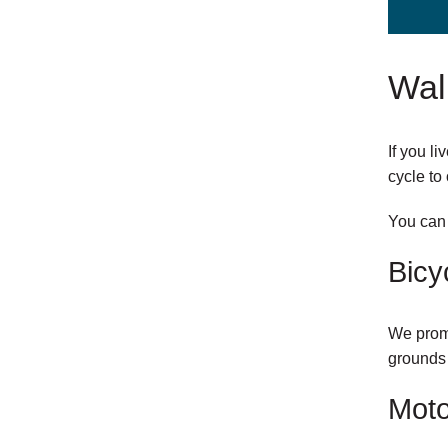
Walk
If you l
cycle to 
You ca
external
Bicy
link
We promo
grounds 
Moto