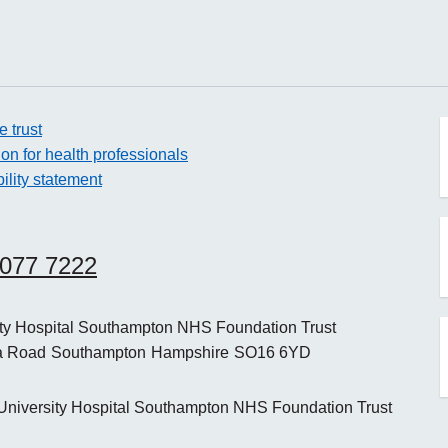
e trust
ion for health professionals
ility statement
o
8077 7222
o
ity Hospital Southampton NHS Foundation Trust
a Road
Southampton
Hampshire
SO16 6YD
o
niversity Hospital Southampton NHS Foundation Trust