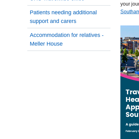
your jou
Southam
Patients needing additional
external
support and carers
link
Accommodation for relatives -
Meller House