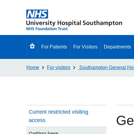
Go
For Patients
For Visitors
Departments
to
homepage
Home
For visitors
Southampton General Hos
Current restricted visiting
Ge
access
Getting here