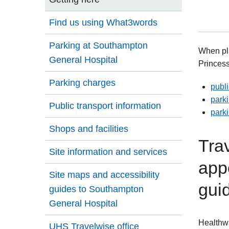
Find us using What3words
Parking at Southampton
When pla
General Hospital
Princess
Parking charges
publi
parki
Public transport information
park
Shops and facilities
Trav
Site information and services
app
Site maps and accessibility
guid
guides to Southampton
General Hospital
Healthwa
UHS Travelwise office