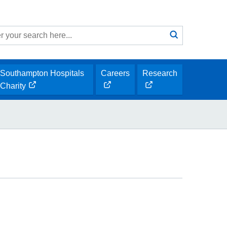
Search
submit
h
Southampton Hospitals
Careers
Research
opens
opens
Charity
opens
new
new
new
window
window
window