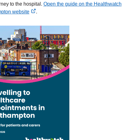
rney to the hospital.
Open the guide on the Healthwatch
pton website
.