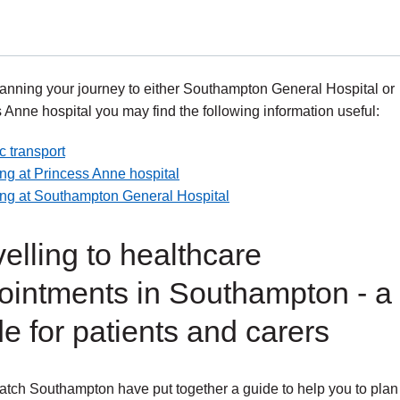
nning your journey to either Southampton General Hospital or
 Anne hospital you may find the following information useful:
c transport
ng at Princess Anne hospital
ing at Southampton General Hospital
elling to healthcare
ointments in Southampton - a
e for patients and carers
tch Southampton have put together a guide to help you to plan