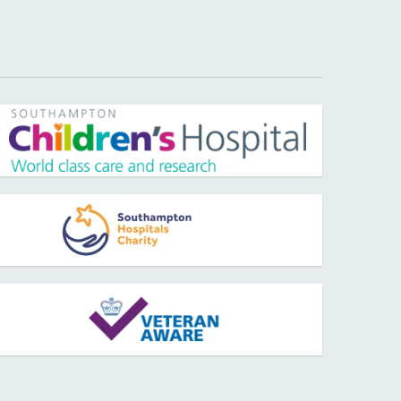
pens new window
pens new window
pens new window