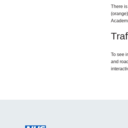
There is
(orange)
Academi
Traf
To see i
and road
interact
external
link