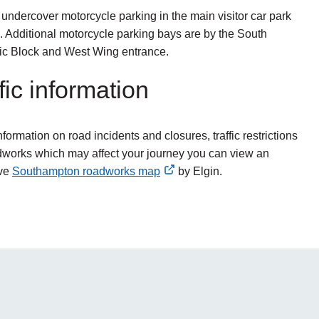
 undercover motorcycle parking in the main visitor car park
. Additional motorcycle parking bays are by the South
c Block and West Wing entrance.
fic information
nformation on road incidents and closures, traffic restrictions
works which may affect your journey you can view an
ive
Southampton roadworks map
by Elgin.