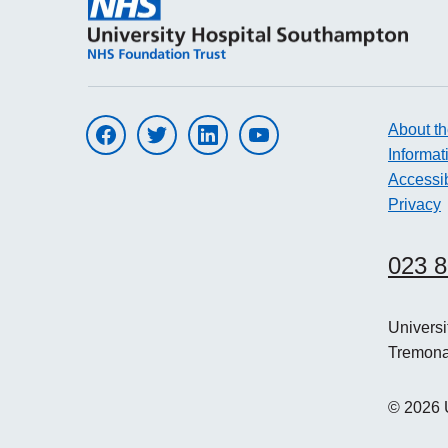
About th
Visit UHS on facebook
Visit UHS on twitter
Visit UHS on linkedin
Visit UHS on youtube
Informat
Accessib
Privacy
023 
Univers
Tremon
©
2026
U