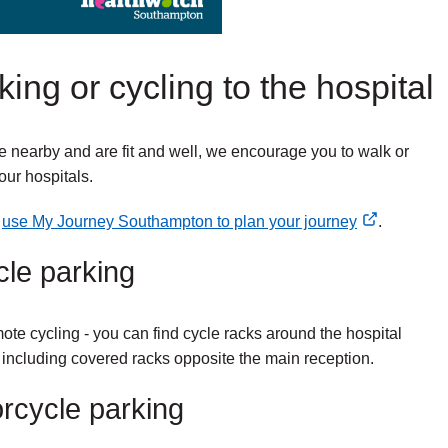
ing or cycling to the hospital
ive nearby and are fit and well, we encourage you to walk or
our hospitals.
n
use My Journey Southampton to plan your journey
.
cle parking
te cycling - you can find cycle racks around the hospital
including covered racks opposite the main reception.
rcycle parking