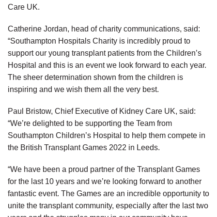
Care UK.
Catherine Jordan, head of charity communications, said:
“Southampton Hospitals Charity is incredibly proud to
support our young transplant patients from the Children’s
Hospital and this is an event we look forward to each year.
The sheer determination shown from the children is
inspiring and we wish them all the very best.
Paul Bristow, Chief Executive of Kidney Care UK, said:
“We’re delighted to be supporting the Team from
Southampton Children’s Hospital to help them compete in
the British Transplant Games 2022 in Leeds.
“We have been a proud partner of the Transplant Games
for the last 10 years and we’re looking forward to another
fantastic event. The Games are an incredible opportunity to
unite the transplant community, especially after the last two