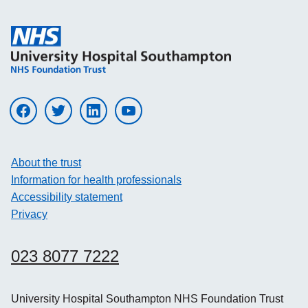
Visit UHS on facebook
Visit UHS on twitter
Visit UHS on linkedin
Visit UHS on youtube
About the trust
Information for health professionals
Accessibility statement
Privacy
023 8077 7222
University Hospital Southampton NHS Foundation Trust