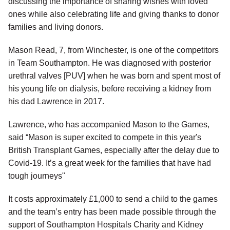
discussing the importance of sharing wishes with loved
ones while also celebrating life and giving thanks to donor
families and living donors.
Mason Read, 7, from Winchester, is one of the competitors
in Team Southampton. He was diagnosed with posterior
urethral valves [PUV] when he was born and spent most of
his young life on dialysis, before receiving a kidney from
his dad Lawrence in 2017.
Lawrence, who has accompanied Mason to the Games,
said “Mason is super excited to compete in this year's
British Transplant Games, especially after the delay due to
Covid-19. It’s a great week for the families that have had
tough journeys"
It costs approximately £1,000 to send a child to the games
and the team’s entry has been made possible through the
support of Southampton Hospitals Charity and Kidney