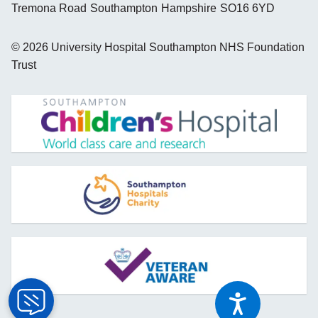
Tremona Road
Southampton
Hampshire
SO16 6YD
©
2026
University Hospital Southampton NHS Foundation
Trust
opens new window
opens new window
opens new window