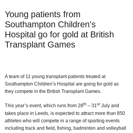
Young patients from
Southampton Children's
Hospital go for gold at British
Transplant Games
A team of 11 young transplant patients treated at
Southampton Children’s Hospital are going for gold as
they compete in the British Transplant Games.
th
st
This year’s event, which runs from 28
– 31
July and
takes place in Leeds, is expected to attract more than 850
athletes who will compete in a range of sporting events
including track and field, fishing, badminton and volleyball