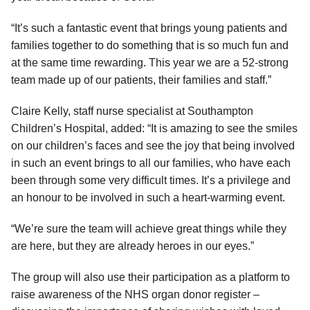
“It’s such a fantastic event that brings young patients and
families together to do something that is so much fun and
at the same time rewarding. This year we are a 52-strong
team made up of our patients, their families and staff.”
Claire Kelly, staff nurse specialist at Southampton
Children’s Hospital, added: “It is amazing to see the smiles
on our children’s faces and see the joy that being involved
in such an event brings to all our families, who have each
been through some very difficult times. It’s a privilege and
an honour to be involved in such a heart-warming event.
“We’re sure the team will achieve great things while they
are here, but they are already heroes in our eyes.”
The group will also use their participation as a platform to
raise awareness of the NHS organ donor register –