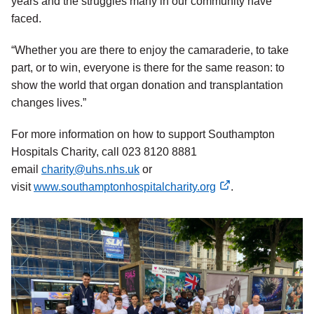
years and the struggles many in our community have
faced.
“Whether you are there to enjoy the camaraderie, to take
part, or to win, everyone is there for the same reason: to
show the world that organ donation and transplantation
changes lives.”
For more information on how to support Southampton
Hospitals Charity, call 023 8120 8881
email
charity@uhs.nhs.uk
or
visit
www.southamptonhospitalcharity.org
.
external
link