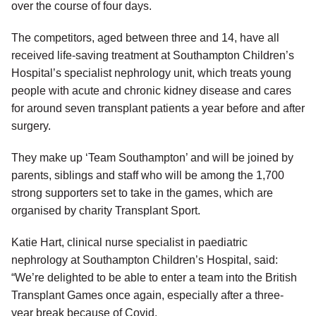
over the course of four days.
The competitors, aged between three and 14, have all
received life-saving treatment at Southampton Children’s
Hospital’s specialist nephrology unit, which treats young
people with acute and chronic kidney disease and cares
for around seven transplant patients a year before and after
surgery.
They make up ‘Team Southampton’ and will be joined by
parents, siblings and staff who will be among the 1,700
strong supporters set to take in the games, which are
organised by charity Transplant Sport.
Katie Hart, clinical nurse specialist in paediatric
nephrology at Southampton Children’s Hospital, said:
“We’re delighted to be able to enter a team into the British
Transplant Games once again, especially after a three-
year break because of Covid.