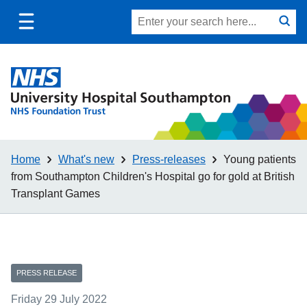
Toggle
Site
Search
mobile
submit
search
navigation
Home
What's new
Press-releases
Young patients
from Southampton Children's Hospital go for gold at British
Transplant Games
PRESS RELEASE
Friday 29 July 2022