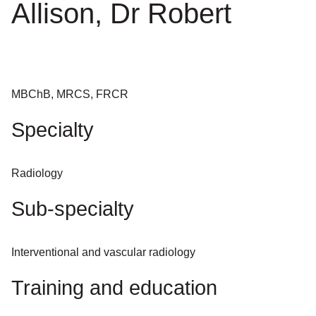
Allison, Dr Robert
MBChB, MRCS, FRCR
Specialty
Radiology
Sub-specialty
Interventional and vascular radiology
Training and education