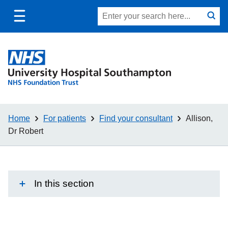
Toggle
Site
Search
mobile
submit
search
navigation
Home
For patients
Find your consultant
Allison,
Dr Robert
In this section