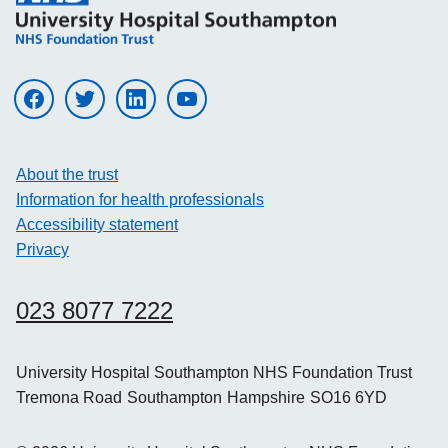
Visit UHS on facebook
Visit UHS on twitter
Visit UHS on linkedin
Visit UHS on youtube
About the trust
Information for health professionals
Accessibility statement
Privacy
023 8077 7222
University Hospital Southampton NHS Foundation Trust
Tremona Road
Southampton
Hampshire
SO16 6YD