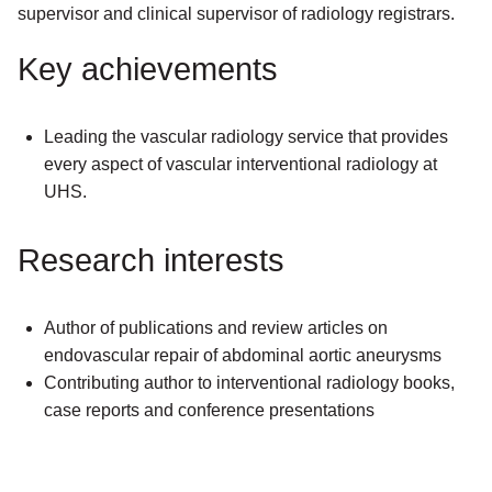
supervisor and clinical supervisor of radiology registrars.
Key achievements
Leading the vascular radiology service that provides
every aspect of vascular interventional radiology at
UHS.
Research interests
Author of publications and review articles on
endovascular repair of abdominal aortic aneurysms
Contributing author to interventional radiology books,
case reports and conference presentations