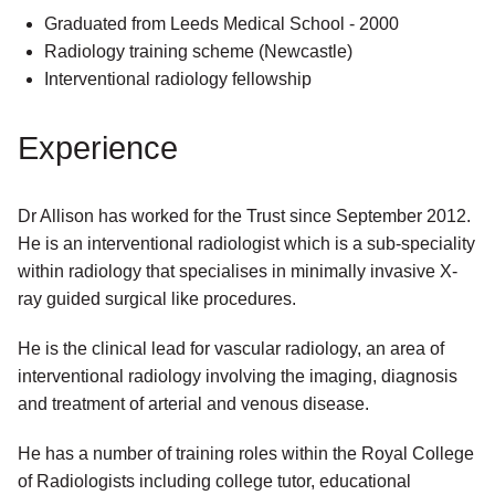
Graduated from Leeds Medical School - 2000
Radiology training scheme (Newcastle)
Interventional radiology fellowship
Experience
Dr Allison has worked for the Trust since September 2012.
He is an interventional radiologist which is a sub-speciality
within radiology that specialises in minimally invasive X-
ray guided surgical like procedures.
He is the clinical lead for vascular radiology, an area of
interventional radiology involving the imaging, diagnosis
and treatment of arterial and venous disease.
He has a number of training roles within the Royal College
of Radiologists including college tutor, educational