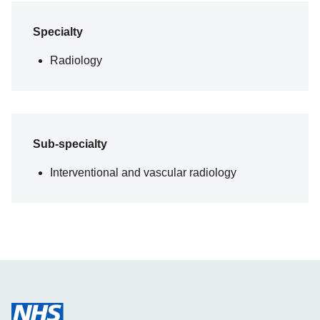
Specialty
Radiology
Sub-specialty
Interventional and vascular radiology