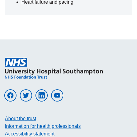
Heart failure and pacing
Visit UHS on facebook
Visit UHS on twitter
Visit UHS on linkedin
Visit UHS on youtube
About the trust
Information for health professionals
Accessibility statement