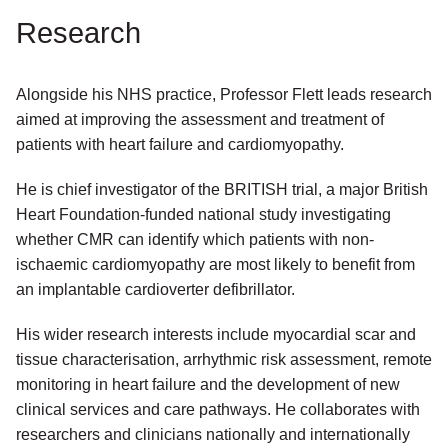
Research
Alongside his NHS practice, Professor Flett leads research
aimed at improving the assessment and treatment of
patients with heart failure and cardiomyopathy.
He is chief investigator of the BRITISH trial, a major British
Heart Foundation-funded national study investigating
whether CMR can identify which patients with non-
ischaemic cardiomyopathy are most likely to benefit from
an implantable cardioverter defibrillator.
His wider research interests include myocardial scar and
tissue characterisation, arrhythmic risk assessment, remote
monitoring in heart failure and the development of new
clinical services and care pathways. He collaborates with
researchers and clinicians nationally and internationally