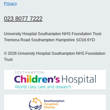
Privacy
023 8077 7222
University Hospital Southampton NHS Foundation Trust
Tremona Road
Southampton
Hampshire
SO16 6YD
©
2026
University Hospital Southampton NHS Foundation
Trust
opens new window