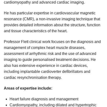
cardiomyopathy and advanced cardiac imaging.
He has particular expertise in cardiovascular magnetic
resonance (CMR), a non-invasive imaging technique that
provides detailed information about the structure, function
and tissue characteristics of the heart.
Professor Flett clinical work focuses on the diagnosis and
management of complex heart muscle diseases,
assessment of arrhythmic risk and the use of advanced
imaging to guide personalised treatment decisions. He
also has extensive experience in cardiac devices,
including implantable cardioverter defibrillators and
cardiac resynchronisation therapy.
Areas of expertise include:
Heart failure diagnosis and management
Cardiomyopathy, including dilated and hypertrophic