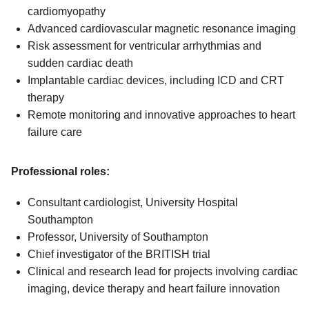
cardiomyopathy
Advanced cardiovascular magnetic resonance imaging
Risk assessment for ventricular arrhythmias and
sudden cardiac death
Implantable cardiac devices, including ICD and CRT
therapy
Remote monitoring and innovative approaches to heart
failure care
Professional roles:
Consultant cardiologist, University Hospital
Southampton
Professor, University of Southampton
Chief investigator of the BRITISH trial
Clinical and research lead for projects involving cardiac
imaging, device therapy and heart failure innovation