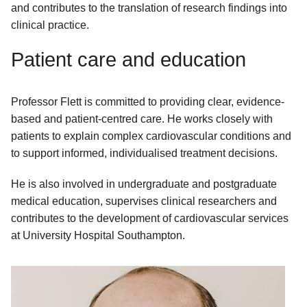
and contributes to the translation of research findings into
clinical practice.
Patient care and education
Professor Flett is committed to providing clear, evidence-
based and patient-centred care. He works closely with
patients to explain complex cardiovascular conditions and
to support informed, individualised treatment decisions.
He is also involved in undergraduate and postgraduate
medical education, supervises clinical researchers and
contributes to the development of cardiovascular services
at University Hospital Southampton.