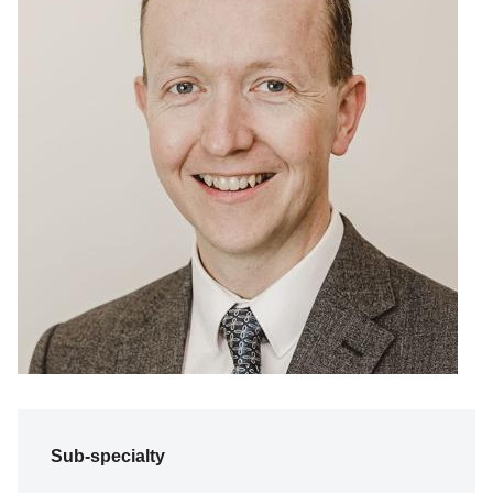
Sub-specialty