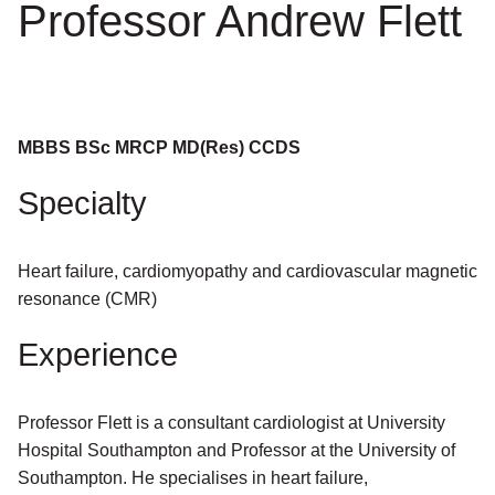
Professor Andrew Flett
MBBS BSc MRCP MD(Res) CCDS
Specialty
Heart failure, cardiomyopathy and cardiovascular magnetic
resonance (CMR)
Experience
Professor Flett is a consultant cardiologist at University
Hospital Southampton and Professor at the University of
Southampton. He specialises in heart failure,