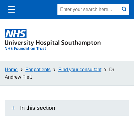
Toggle
Site
Search
mobile
submit
search
navigation
Home
For patients
Find your consultant
Dr
Andrew Flett
In this section