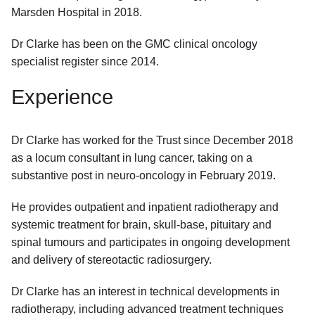
Marsden Hospital in 2018.
Dr Clarke has been on the GMC clinical oncology
specialist register since 2014.
Experience
Dr Clarke has worked for the Trust since December 2018
as a locum consultant in lung cancer, taking on a
substantive post in neuro-oncology in February 2019.
He provides outpatient and inpatient radiotherapy and
systemic treatment for brain, skull-base, pituitary and
spinal tumours and participates in ongoing development
and delivery of stereotactic radiosurgery.
Dr Clarke has an interest in technical developments in
radiotherapy, including advanced treatment techniques