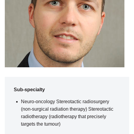
Sub-specialty
Neuro-oncology Stereotactic radiosurgery
(non-surgical radiation therapy) Stereotactic
radiotherapy (radiotherapy that precisely
targets the tumour)