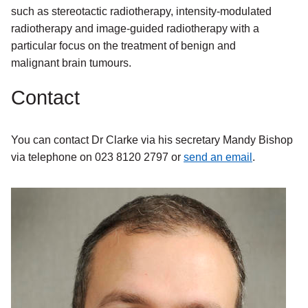
such as stereotactic radiotherapy, intensity-modulated
radiotherapy and image-guided radiotherapy with a
particular focus on the treatment of benign and
malignant brain tumours.
Contact
You can contact Dr Clarke via his secretary Mandy Bishop
via telephone on 023 8120 2797 or
send an email
.