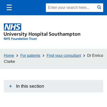
Toggle
Site
Search
mobile
submit
search
navigation
Home
For patients
Find your consultant
Dr Enrico
Clarke
In this section