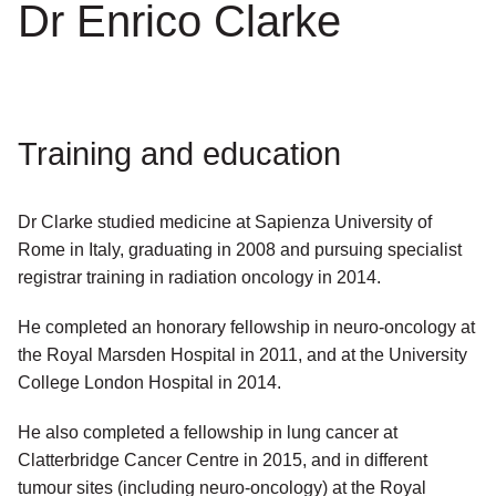
Dr Enrico Clarke
Training and education
Dr Clarke studied medicine at Sapienza University of
Rome in Italy, graduating in 2008 and pursuing specialist
registrar training in radiation oncology in 2014.
He completed an honorary fellowship in neuro-oncology at
the Royal Marsden Hospital in 2011, and at the University
College London Hospital in 2014.
He also completed a fellowship in lung cancer at
Clatterbridge Cancer Centre in 2015, and in different
tumour sites (including neuro-oncology) at the Royal