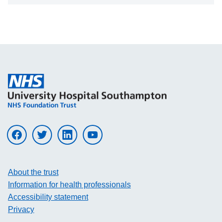
Visit UHS on facebook
Visit UHS on twitter
Visit UHS on linkedin
Visit UHS on youtube
About the trust
Information for health professionals
Accessibility statement
Privacy