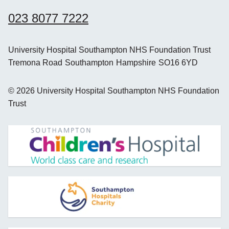
023 8077 7222
University Hospital Southampton NHS Foundation Trust
Tremona Road
Southampton
Hampshire
SO16 6YD
©
2026
University Hospital Southampton NHS Foundation
Trust
opens new window
opens new window