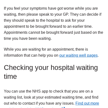
If you feel your symptoms have got worse while you are
waiting, then please speak to your GP. They can decide if
they should speak to the hospital to ask for your
appointment to be brought forward to an earlier time.
Appointments cannot be brought forward just based on the
time you have been waiting.
While you are waiting for an appointment, there is
information that can help you on
our waiting well pages
.
Checking your hospital waiting
time
You can use the NHS app to check that you are on a
waiting list, look at your estimated waiting time, and find
out who to contact if you have any issues.
Find out more