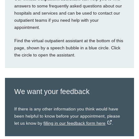
answers to some frequently asked questions about our
hospitals and services and can be used to contact our
outpatient teams if you need help with your
appointment.
Find the virtual outpatient assistant at the bottom of this
page, shown by a speech bubble in a blue circle. Click
the circle to open the assistant.
We want your feedback
If there is any other information you think would have
been helpful to know before your appointment, please
let us know by
filling in our feedback form here
.
external
link