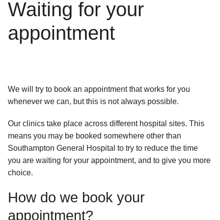
Waiting for your
appointment
We will try to book an appointment that works for you
whenever we can, but this is not always possible.
Our clinics take place across different hospital sites. This
means you may be booked somewhere other than
Southampton General Hospital to try to reduce the time
you are waiting for your appointment, and to give you more
choice.
How do we book your
appointment?