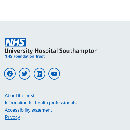
Visit UHS on facebook
Visit UHS on twitter
Visit UHS on linkedin
Visit UHS on youtube
About the trust
Information for health professionals
Accessibility statement
Privacy