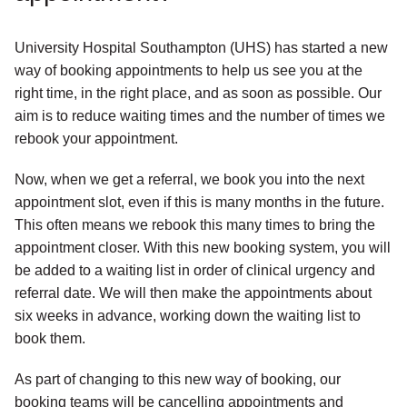
University Hospital Southampton (UHS) has started a new
way of booking appointments to help us see you at the
right time, in the right place, and as soon as possible. Our
aim is to reduce waiting times and the number of times we
rebook your appointment.
Now, when we get a referral, we book you into the next
appointment slot, even if this is many months in the future.
This often means we rebook this many times to bring the
appointment closer. With this new booking system, you will
be added to a waiting list in order of clinical urgency and
referral date. We will then make the appointments about
six weeks in advance, working down the waiting list to
book them.
As part of changing to this new way of booking, our
booking teams will be cancelling appointments and