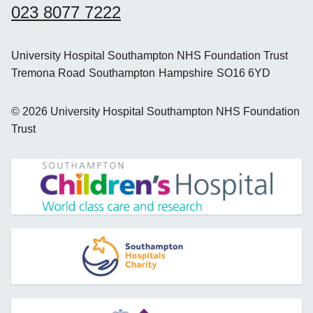
023 8077 7222
University Hospital Southampton NHS Foundation Trust
Tremona Road
Southampton
Hampshire
SO16 6YD
©
2026
University Hospital Southampton NHS Foundation
Trust
opens new window
opens new window