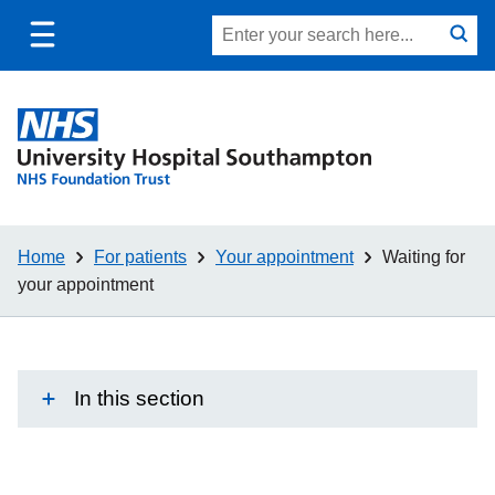
Toggle
Site
Search
mobile
submit
search
navigation
Home
For patients
Your appointment
Waiting for
your appointment
In this section