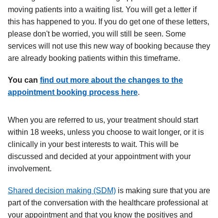
moving patients into a waiting list. You will get a letter if
this has happened to you. If you do get one of these letters,
please don't be worried, you will still be seen. Some
services will not use this new way of booking because they
are already booking patients within this timeframe.
You can
find out more about the changes to the
appointment booking process here
.
When you are referred to us, your treatment should start
within 18 weeks, unless you choose to wait longer, or it is
clinically in your best interests to wait. This will be
discussed and decided at your appointment with your
involvement.
Shared decision making (SDM)
is making sure that you are
part of the conversation with the healthcare professional at
your appointment and that you know the positives and