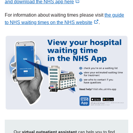
and download the NHS app here
external
For information about waiting times please visit
the guide
link
to NHS waiting times on the NHS website
.
external
link
Our
virtual outpatient assistant
can help you to find