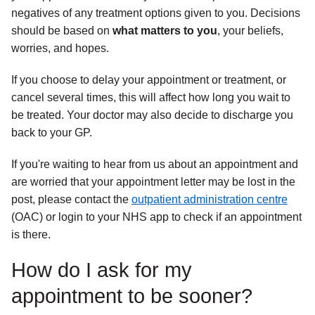
negatives of any treatment options given to you. Decisions
should be based on
what matters to you
,
your beliefs,
worries, and hopes.
If you choose to delay your appointment or treatment, or
cancel several times, this will affect how long you wait to
be treated. Your doctor may also decide to discharge you
back to your GP.
If you're waiting to hear from us about an appointment and
are worried that your appointment letter may be lost in the
post, please contact the
outpatient administration centre
(OAC) or login to your NHS app to check if an appointment
is there.
How do I ask for my
appointment to be sooner?