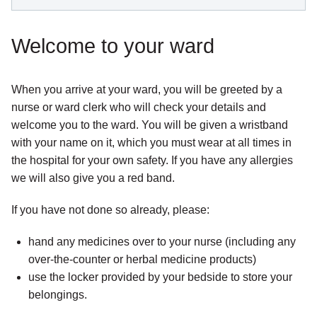
Welcome to your ward
When you arrive at your ward, you will be greeted by a
nurse or ward clerk who will check your details and
welcome you to the ward. You will be given a wristband
with your name on it, which you must wear at all times in
the hospital for your own safety. If you have any allergies
we will also give you a red band.
If you have not done so already, please:
hand any medicines over to your nurse (including any
over-the-counter or herbal medicine products)
use the locker provided by your bedside to store your
belongings.