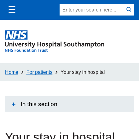
Toggle
Site
Search
mobile
submit
search
navigation
Home
For patients
Your stay in hospital
In this section
Your stay in hospital