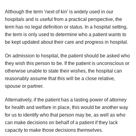
Although the term ‘next of kin’ is widely used in our
hospitals and is useful from a practical perspective, the
term has no legal definition or status. In a hospital setting,
the term is only used to determine who a patient wants to
be kept updated about their care and progress in hospital.
On admission to hospital, the patient should be asked who
they wish this person to be. If the patient is unconscious or
otherwise unable to state their wishes, the hospital can
reasonably assume that this will be a close relative,
spouse or partner.
Alternatively, if the patient has a lasting power of attorney
for health and welfare in place, this would be another way
for us to identify who that person may be, as well as who
can make decisions on behalf of a patient if they lack
capacity to make those decisions themselves.