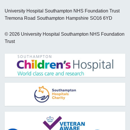
University Hospital Southampton NHS Foundation Trust
Tremona Road
Southampton
Hampshire
SO16 6YD
©
2026
University Hospital Southampton NHS Foundation
Trust
opens new window
opens new window