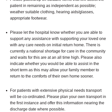
patient in remaining as independent as possible;
weather suitable clothing, hearing aids/glasses,
appropriate footwear.
Please let the hospital know whether you are able to
support any assistance with supporting your loved one
with any care needs on initial return home. There is
currently a national shortage for care in the community
and waits for this are at an all time high. Please also
indicate whether you would be able to assist in the
short term as this may allow your family member to
return to the comforts of their own home sooner.
For patients with extensive physical needs transport
will be co-ordinated. Please plan your own transport in
the first instance and offer this information nearing the
discharge date where possible.