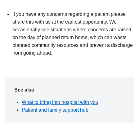
If you have any concerns regarding a patient please
share this with us at the earliest opportunity. We
occasionally see situations where concerns are raised
on the day of planned return home, which can waste
planned community resources and prevent a discharge
from going ahead.
See also
What to bring into hospital with you
Patient and family support hub