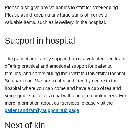
Please also give any valuables to staff for safekeeping.
Please avoid keeping any large sums of money or
valuable items, such as jewellery, in the hospital.
Support in hospital
The patient and family support hub is a volunteer led team
offering practical and emotional support for patients,
families, and carers during their visit to University Hospital
Southampton. We are a calm and friendly centre in the
hospital where you can come and have a cup of tea and
some quiet space, or a chat with one of our volunteers. For
more information about our services, please visit the
patient and family support hub page
.
Next of kin