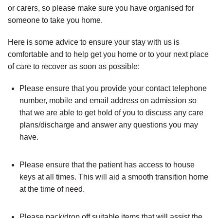
or carers, so please make sure you have organised for
someone to take you home.
Here is some advice to ensure your stay with us is
comfortable and to help get you home or to your next place
of care to recover as soon as possible:
Please ensure that you provide your contact telephone
number, mobile and email address on admission so
that we are able to get hold of you to discuss any care
plans/discharge and answer any questions you may
have.
Please ensure that the patient has access to house
keys at all times. This will aid a smooth transition home
at the time of need.
Please pack/drop off suitable items that will assist the