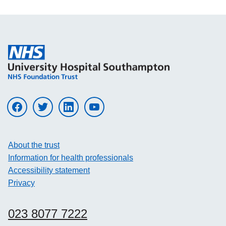
Visit UHS on facebook
Visit UHS on twitter
Visit UHS on linkedin
Visit UHS on youtube
About the trust
Information for health professionals
Accessibility statement
Privacy
023 8077 7222