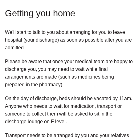
Getting you home
We'll start to talk to you about arranging for you to leave
hospital (your discharge) as soon as possible after you are
admitted.
Please be aware that once your medical team are happy to
discharge you, you may need to wait while final
arrangements are made (such as medicines being
prepared in the pharmacy).
On the day of discharge, beds should be vacated by 11am.
Anyone who needs to wait for medication, transport or
someone to collect them will be asked to sit in the
discharge lounge on F level.
Transport needs to be arranged by you and your relatives