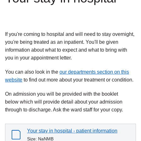
If you're coming to hospital and will need to stay overnight,
you're being treated as an inpatient. You'll be given
information about what to expect and what to bring with
you in your appointment letter.
You can also look in the
our departments section on this
website
to find out more about your treatment or condition.
On admission you will be provided with the booklet
below which will provide detail about your admission
through to discharge. Ask the ward staff for your copy.
Your stay in hospital - patient information
Size:
NaNMB