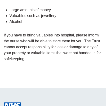
Large amounts of money
Valuables such as jewellery
Alcohol
If you have to bring valuables into hospital, please inform
the nurse who will be able to store them for you. The Trust
cannot accept responsibility for loss or damage to any of
your property or valuable items that were not handed in for
safekeeping.