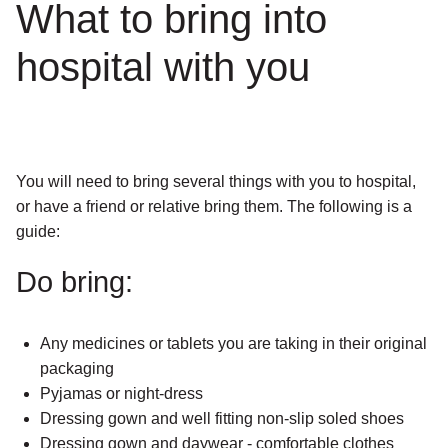
What to bring into
hospital with you
You will need to bring several things with you to hospital,
or have a friend or relative bring them. The following is a
guide:
Do bring:
Any medicines or tablets you are taking in their original
packaging
Pyjamas or night-dress
Dressing gown and well fitting non-slip soled shoes
Dressing gown and daywear - comfortable clothes