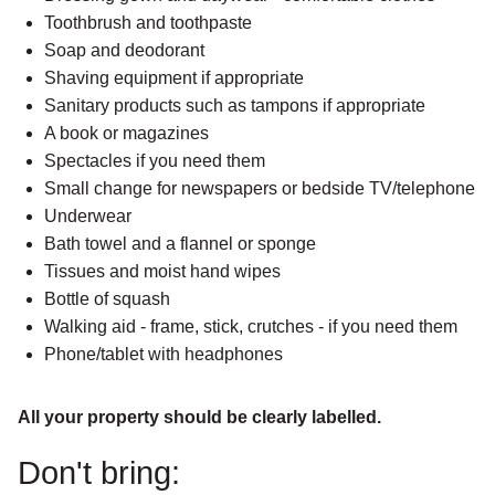
Toothbrush and toothpaste
Soap and deodorant
Shaving equipment if appropriate
Sanitary products such as tampons if appropriate
A book or magazines
Spectacles if you need them
Small change for newspapers or bedside TV/telephone
Underwear
Bath towel and a flannel or sponge
Tissues and moist hand wipes
Bottle of squash
Walking aid - frame, stick, crutches - if you need them
Phone/tablet with headphones
All your property should be clearly labelled.
Don't bring: