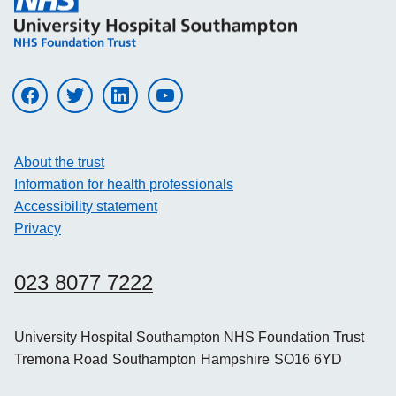
Visit UHS on facebook
Visit UHS on twitter
Visit UHS on linkedin
Visit UHS on youtube
About the trust
Information for health professionals
Accessibility statement
Privacy
023 8077 7222
University Hospital Southampton NHS Foundation Trust
Tremona Road
Southampton
Hampshire
SO16 6YD