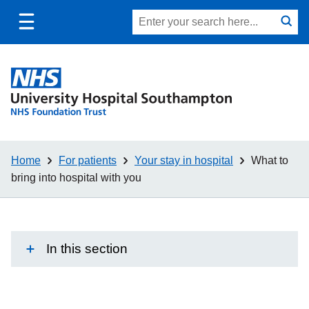
Toggle
Site
Search
mobile
submit
search
navigation
Home
For patients
Your stay in hospital
What to
bring into hospital with you
In this section