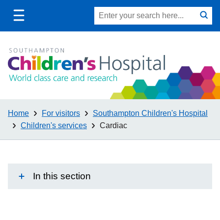
Toggle
Site
Search
mobile
submit
search
navigation
Home
For visitors
Southampton Children's Hospital
Children's services
Cardiac
In this section