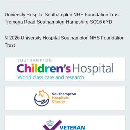
University Hospital Southampton NHS Foundation Trust
Tremona Road
Southampton
Hampshire
SO16 6YD
©
2026
University Hospital Southampton NHS Foundation
Trust
opens new window
opens new window