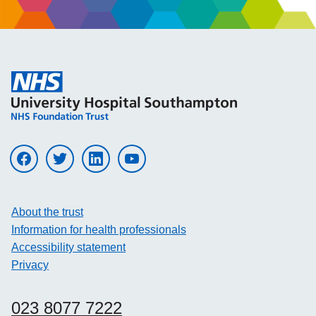
Visit UHS on facebook
Visit UHS on twitter
Visit UHS on linkedin
Visit UHS on youtube
About the trust
Information for health professionals
Accessibility statement
Privacy
023 8077 7222