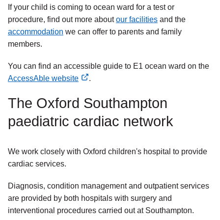
If your child is coming to ocean ward for a test or
procedure, find out more about
our facilities
and the
accommodation
we can offer to parents and family
members.
You can find an accessible guide to E1 ocean ward on the
AccessAble website
.
external
The Oxford Southampton
link
paediatric cardiac network
We work closely with Oxford children's hospital to provide
cardiac services.
Diagnosis, condition management and outpatient services
are provided by both hospitals with surgery and
interventional procedures carried out at Southampton.