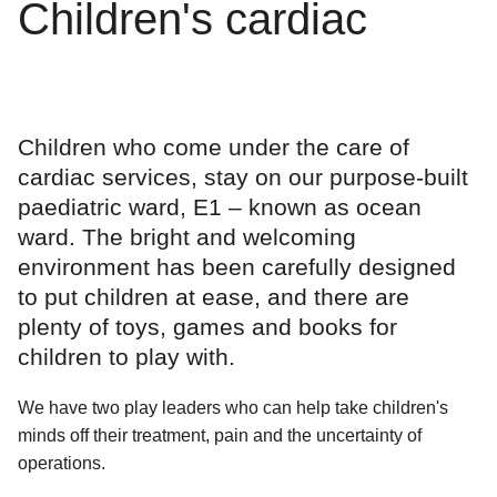
Children's cardiac
Children who come under the care of
cardiac services, stay on our purpose-built
paediatric ward, E1 – known as ocean
ward. The bright and welcoming
environment has been carefully designed
to put children at ease, and there are
plenty of toys, games and books for
children to play with.
We have two play leaders who can help take children's
minds off their treatment, pain and the uncertainty of
operations.