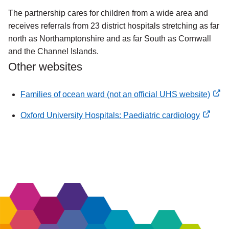
The partnership cares for children from a wide area and
receives referrals from 23 district hospitals stretching as far
north as Northamptonshire and as far South as Cornwall
and the Channel Islands.
Other websites
Families of ocean ward (not an official UHS website)
opens
Oxford University Hospitals: Paediatric cardiology
new
opens
window
new
window