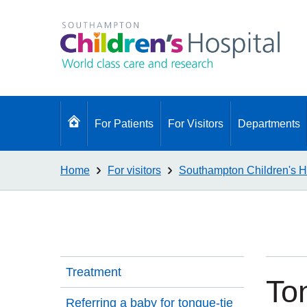
Go
For Patients
For Visitors
Departments
to
homepage
Home
For visitors
Southampton Children's H
Treatment
To
Referring a baby for tongue-tie