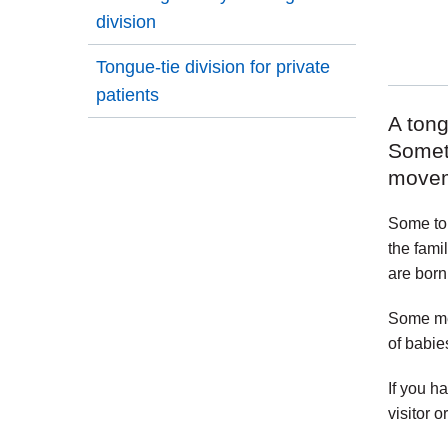
division
Tongue-tie division for private
patients
A tong
Somet
movem
Some ton
the fami
are born
Some med
of babie
If you h
visitor o