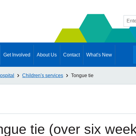
Site
searc
Get Involved
About Us
Contact
What's New
ospital
Children's services
Tongue tie
ngue tie (over six wee