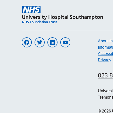
About th
Visit UHS on facebook
Visit UHS on twitter
Visit UHS on linkedin
Visit UHS on youtube
Informat
Accessib
Privacy
023 
Univers
Tremon
©
2026
U