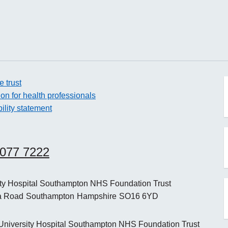
e trust
ion for health professionals
ility statement
o
8077 7222
o
ity Hospital Southampton NHS Foundation Trust
a Road
Southampton
Hampshire
SO16 6YD
o
niversity Hospital Southampton NHS Foundation Trust