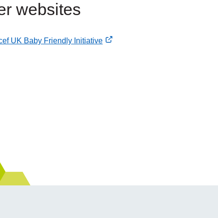
er websites
ef UK Baby Friendly Initiative