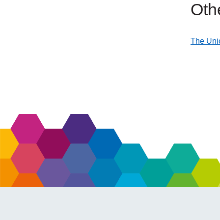
Oth
The Unic
external
link