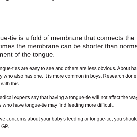
ue-tie is a fold of membrane that connects the 
imes the membrane can be shorter than normal 
ent of the tongue.
gue-ties are easy to see and others are less obvious. About hal
ly who also has one. It is more common in boys. Research don
 with this.
ical experts say that having a tongue-tie will not affect the w
s who have tongue-tie may find feeding more difficult.
ave concerns about your baby's feeding or tongue-tie, you should
r GP.