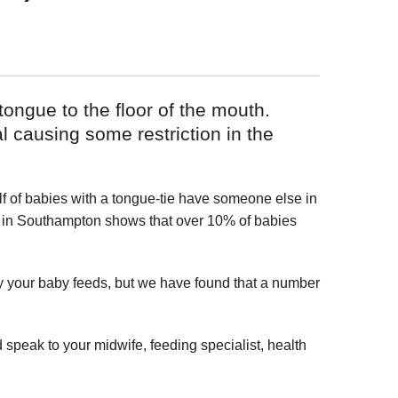
tongue to the floor of the mouth.
causing some restriction in the
f of babies with a tongue-tie have someone else in
e in Southampton shows that over 10% of babies
ay your baby feeds, but we have found that a number
 speak to your midwife, feeding specialist, health