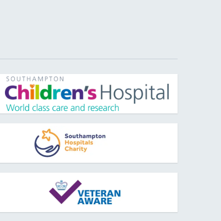
pens new window
pens new window
pens new window