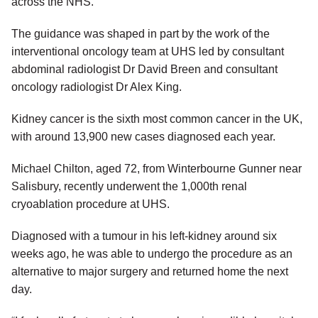
across the NHS.
The guidance was shaped in part by the work of the
interventional oncology team at UHS led by consultant
abdominal radiologist Dr David Breen and consultant
oncology radiologist Dr Alex King.
Kidney cancer is the sixth most common cancer in the UK,
with around 13,900 new cases diagnosed each year.
Michael Chilton, aged 72, from Winterbourne Gunner near
Salisbury, recently underwent the 1,000th renal
cryoablation procedure at UHS.
Diagnosed with a tumour in his left-kidney around six
weeks ago, he was able to undergo the procedure as an
alternative to major surgery and returned home the next
day.