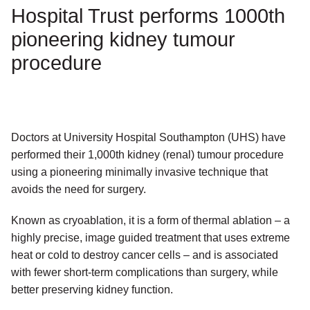
Hospital Trust performs 1000th
pioneering kidney tumour
procedure
Doctors at University Hospital Southampton (UHS) have
performed their 1,000th kidney (renal) tumour procedure
using a pioneering minimally invasive technique that
avoids the need for surgery.
Known as cryoablation, it is a form of thermal ablation – a
highly precise, image guided treatment that uses extreme
heat or cold to destroy cancer cells – and is associated
with fewer short-term complications than surgery, while
better preserving kidney function.