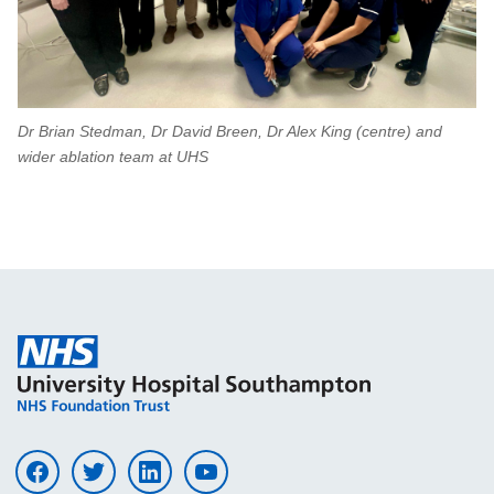
Dr Brian Stedman, Dr David Breen, Dr Alex King (centre) and
wider ablation team at UHS
Visit UHS on facebook
Visit UHS on twitter
Visit UHS on linkedin
Visit UHS on youtube