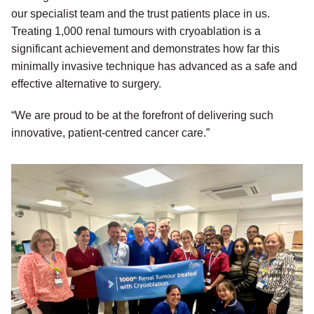
our specialist team and the trust patients place in us.
Treating 1,000 renal tumours with cryoablation is a
significant achievement and demonstrates how far this
minimally invasive technique has advanced as a safe and
effective alternative to surgery.
“We are proud to be at the forefront of delivering such
innovative, patient-centred cancer care.”