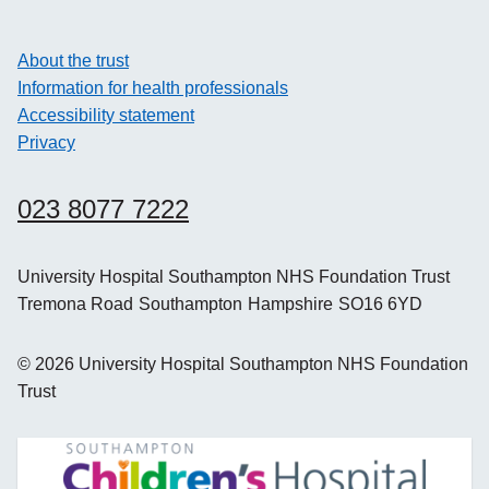
About the trust
Information for health professionals
Accessibility statement
Privacy
023 8077 7222
University Hospital Southampton NHS Foundation Trust
Tremona Road
Southampton
Hampshire
SO16 6YD
©
2026
University Hospital Southampton NHS Foundation
Trust