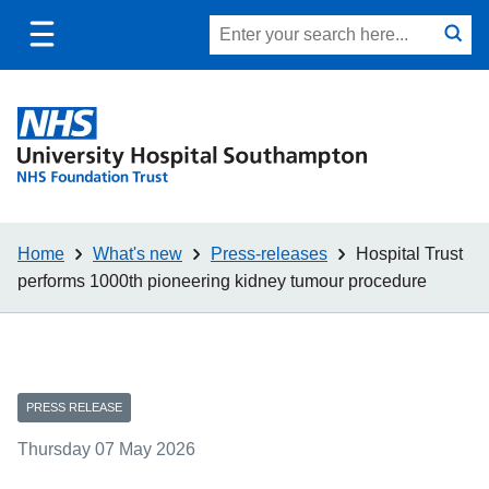
Toggle
Site
Search
mobile
submit
search
navigation
Home
What's new
Press-releases
Hospital Trust
performs 1000th pioneering kidney tumour procedure
PRESS RELEASE
Thursday 07 May 2026