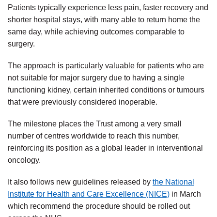
Patients typically experience less pain, faster recovery and
shorter hospital stays, with many able to return home the
same day, while achieving outcomes comparable to
surgery.
The approach is particularly valuable for patients who are
not suitable for major surgery due to having a single
functioning kidney, certain inherited conditions or tumours
that were previously considered inoperable.
The milestone places the Trust among a very small
number of centres worldwide to reach this number,
reinforcing its position as a global leader in interventional
oncology.
It also follows new guidelines released by
the National
Institute for Health and Care Excellence (NICE)
in March
which recommend the procedure should be rolled out