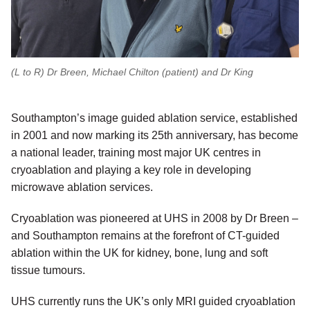
(L to R) Dr Breen, Michael Chilton (patient) and Dr King
Southampton’s image guided ablation service, established
in 2001 and now marking its 25th anniversary, has become
a national leader, training most major UK centres in
cryoablation and playing a key role in developing
microwave ablation services.
Cryoablation was pioneered at UHS in 2008 by Dr Breen –
and Southampton remains at the forefront of CT-guided
ablation within the UK for kidney, bone, lung and soft
tissue tumours.
UHS currently runs the UK’s only MRI guided cryoablation