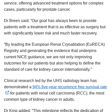
service, offering advanced treatment options for complex
cases, particularly for prostate cancer.
Dr Breen said: “Our goal has always been to provide
patients with a treatment that is as effective as surgery but
with significantly lower risk and much faster recovery.
“By leading the European Renal Cryoablation (EuRECA)
Registry and generating the evidence that underpins
current NICE guidance, we are not only improving
outcomes for our patients but also helping to define the
standard of care for kidney cancer internationally.”
Clinical research led by the UHS radiology team has
demonstrated a
94% five-year recurrence free survival rate
external
for patients with renal cell carcinoma (RCC), the most
link
common type of kidney cancer in adults.
Dr King added: “This milestone reflects the dedication of