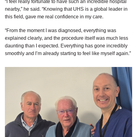
“I feel really fortunate to have such an incredible hospital
nearby,” he said. “Knowing that UHS is a global leader in
this field, gave me real confidence in my care.
“From the moment I was diagnosed, everything was
explained clearly, and the procedure itself was much less
daunting than I expected. Everything has gone incredibly
smoothly and I’m already starting to feel like myself again.”