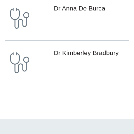
Dr Anna De Burca
Dr Kimberley Bradbury