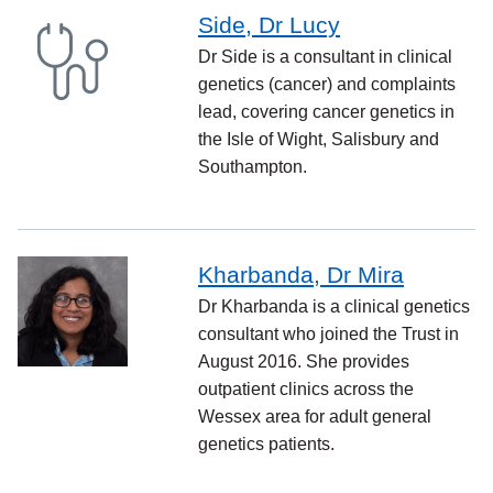
Side, Dr Lucy
Dr Side is a consultant in clinical
genetics (cancer) and complaints
lead, covering cancer genetics in
the Isle of Wight, Salisbury and
Southampton.
Kharbanda, Dr Mira
Dr Kharbanda is a clinical genetics
consultant who joined the Trust in
August 2016. She provides
outpatient clinics across the
Wessex area for adult general
genetics patients.