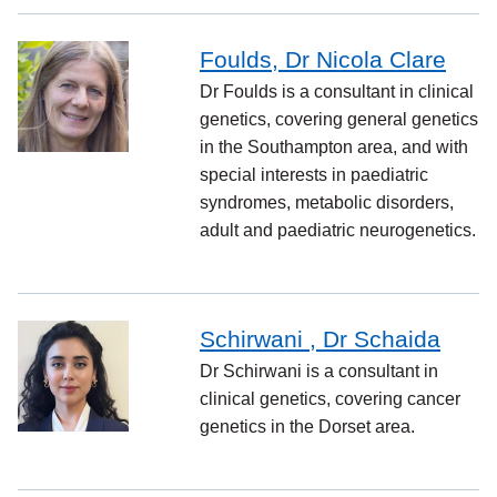
Foulds, Dr Nicola Clare
Dr Foulds is a consultant in clinical
genetics, covering general genetics
in the Southampton area, and with
special interests in paediatric
syndromes, metabolic disorders,
adult and paediatric neurogenetics.
Schirwani , Dr Schaida
Dr Schirwani is a consultant in
clinical genetics, covering cancer
genetics in the Dorset area.