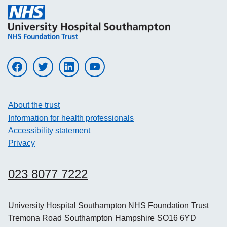
Visit UHS on facebook
Visit UHS on twitter
Visit UHS on linkedin
Visit UHS on youtube
About the trust
Information for health professionals
Accessibility statement
Privacy
023 8077 7222
University Hospital Southampton NHS Foundation Trust
Tremona Road
Southampton
Hampshire
SO16 6YD