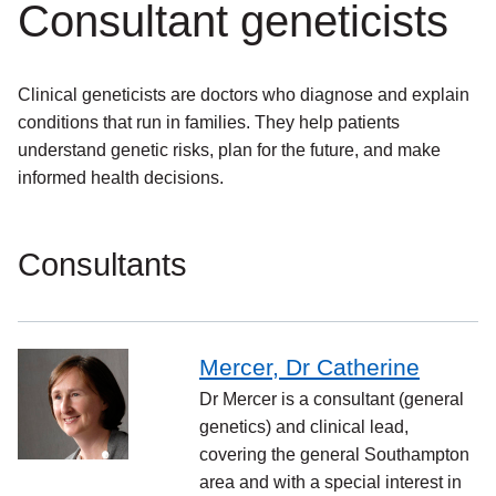
Consultant geneticists
Clinical geneticists are doctors who diagnose and explain
conditions that run in families. They help patients
understand genetic risks, plan for the future, and make
informed health decisions.
Consultants
Mercer, Dr Catherine
Dr Mercer is a consultant (general
genetics) and clinical lead,
covering the general Southampton
area and with a special interest in