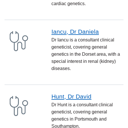
cardiac genetics.
Iancu, Dr Daniela
Dr Iancu is a consultant clinical
geneticist, covering general
genetics in the Dorset area, with a
special interest in renal (kidney)
diseases.
Hunt, Dr David
Dr Hunt is a consultant clinical
geneticist, covering general
genetics in Portsmouth and
Southampton.