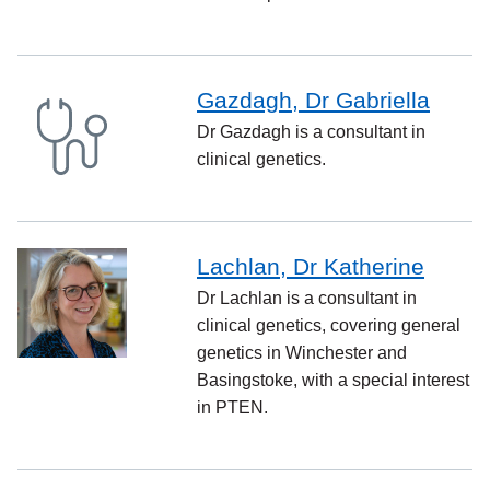
Gazdagh, Dr Gabriella
Dr Gazdagh is a consultant in
clinical genetics.
Lachlan, Dr Katherine
Dr Lachlan is a consultant in
clinical genetics, covering general
genetics in Winchester and
Basingstoke, with a special interest
in PTEN.