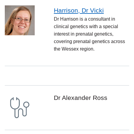
Harrison, Dr Vicki
Dr Harrison is a consultant in
clinical genetics with a special
interest in prenatal genetics,
covering prenatal genetics across
the Wessex region.
Dr Alexander Ross