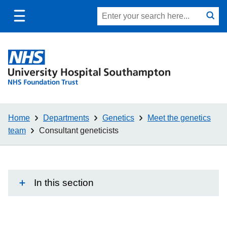
Toggle
Site
Search
mobile
submit
search
navigation
Home
Departments
Genetics
Meet the genetics
team
Consultant geneticists
In this section