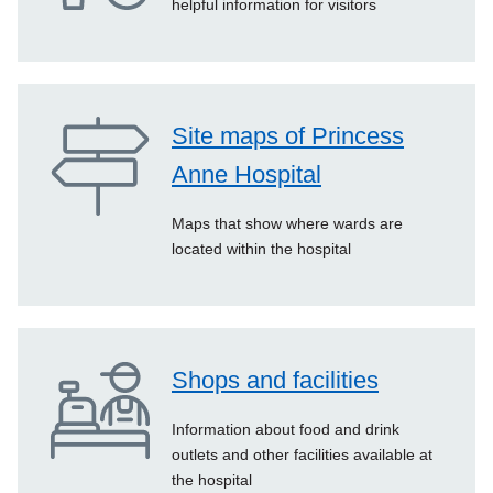
helpful information for visitors
Site maps of Princess
Anne Hospital
Maps that show where wards are
located within the hospital
Shops and facilities
Information about food and drink
outlets and other facilities available at
the hospital