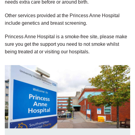
needs extra care before or around birth.
Other services provided at the Princess Anne Hospital
include genetics and breast screening.
Princess Anne Hospital is a smoke-free site, please make
sure you get the support you need to not smoke whilst
being treated at or visiting our hospitals.