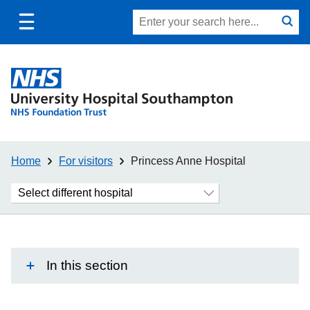
Toggle
Site
Search
mobile
submit
search
navigation
Home
For visitors
Princess Anne Hospital
Choose
another
hospital
In this section