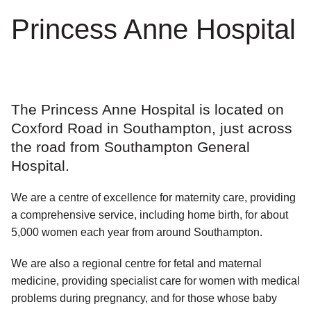
Princess Anne Hospital
The Princess Anne Hospital is located on
Coxford Road in Southampton, just across
the road from Southampton General
Hospital.
We are a centre of excellence for maternity care, providing
a comprehensive service, including home birth, for about
5,000 women each year from around Southampton.
We are also a regional centre for fetal and maternal
medicine, providing specialist care for women with medical
problems during pregnancy, and for those whose baby