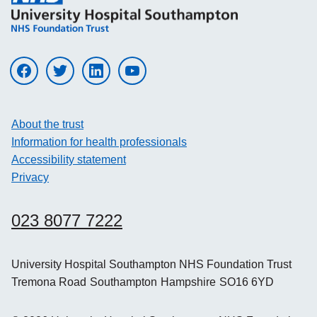
Visit UHS on facebook
Visit UHS on twitter
Visit UHS on linkedin
Visit UHS on youtube
About the trust
Information for health professionals
Accessibility statement
Privacy
023 8077 7222
University Hospital Southampton NHS Foundation Trust
Tremona Road
Southampton
Hampshire
SO16 6YD