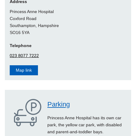
Address
Princess Anne Hospital
Coxford Road
Southampton
, Hampshire
SO16 5YA
Telephone
023 8077 7222
Map link
Parking
Princess Anne Hospital has its own car
park, the yellow car park, with disabled
and parent-and-toddler bays.