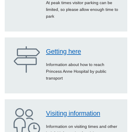
At peak times visitor parking can be
limited, so please allow enough time to
park
Getting here
Information about how to reach
Princess Anne Hospital by public
transport
Visiting information
Information on visiting times and other