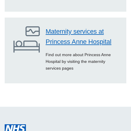
Maternity services at
Princess Anne Hospital
Find out more about Princess Anne
Hospital by visiting the maternity
services pages